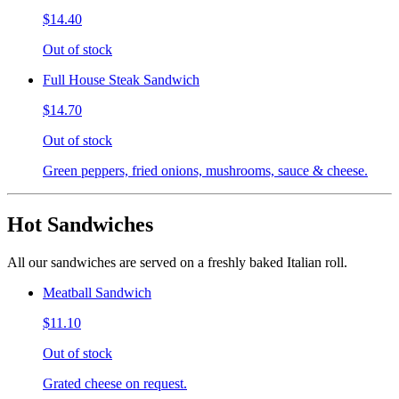
$14.40
Out of stock
Full House Steak Sandwich
$14.70
Out of stock
Green peppers, fried onions, mushrooms, sauce & cheese.
Hot Sandwiches
All our sandwiches are served on a freshly baked Italian roll.
Meatball Sandwich
$11.10
Out of stock
Grated cheese on request.