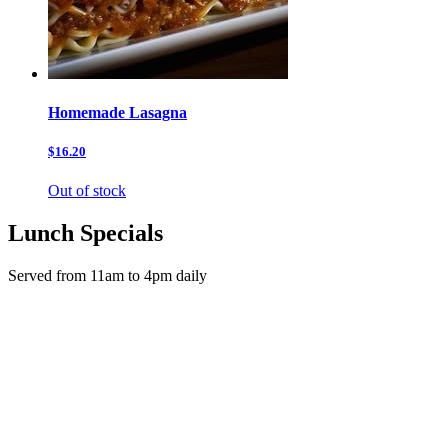
Homemade Lasagna
$16.20
Out of stock
Lunch Specials
Served from 11am to 4pm daily