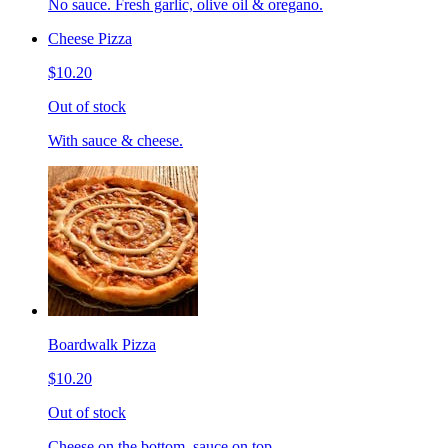
No sauce. Fresh garlic, olive oil & oregano.
Cheese Pizza
$10.20
Out of stock
With sauce & cheese.
Boardwalk Pizza
$10.20
Out of stock
Cheese on the bottom, sauce on top.