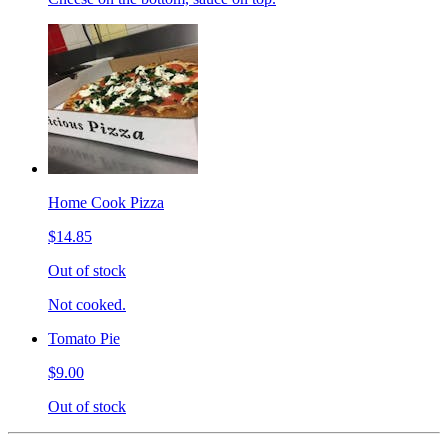
Home Cook Pizza
$14.85
Out of stock
Not cooked.
Tomato Pie
$9.00
Out of stock