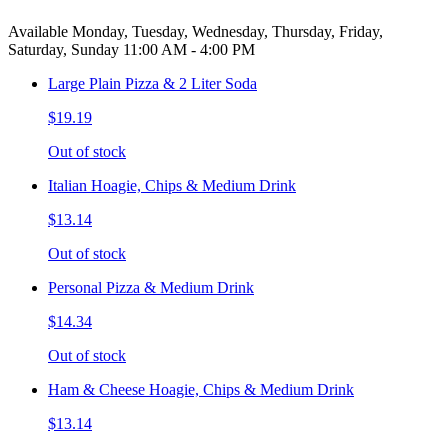
Available Monday, Tuesday, Wednesday, Thursday, Friday,
Saturday, Sunday 11:00 AM - 4:00 PM
Large Plain Pizza & 2 Liter Soda
$19.19
Out of stock
Italian Hoagie, Chips & Medium Drink
$13.14
Out of stock
Personal Pizza & Medium Drink
$14.34
Out of stock
Ham & Cheese Hoagie, Chips & Medium Drink
$13.14