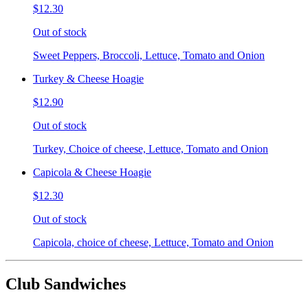
$12.30
Out of stock
Sweet Peppers, Broccoli, Lettuce, Tomato and Onion
Turkey & Cheese Hoagie
$12.90
Out of stock
Turkey, Choice of cheese, Lettuce, Tomato and Onion
Capicola & Cheese Hoagie
$12.30
Out of stock
Capicola, choice of cheese, Lettuce, Tomato and Onion
Club Sandwiches