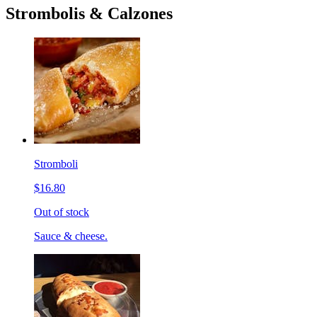
Strombolis & Calzones
Stromboli
$16.80
Out of stock
Sauce & cheese.