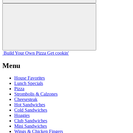
Build Your
Own
Pizza
Get cookin'
Menu
House Favorites
Lunch Specials
Pizza
Strombolis & Calzones
Cheesesteak
Hot Sandwiches
Cold Sandwiches
Hoagies
Club Sandwiches
Mini Sandwiches
Wings & Chicken Fingers