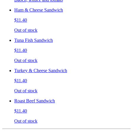
Ham & Cheese Sandwich
$11.40
Out of stock
Tuna Fish Sandwich
$11.40
Out of stock
Turkey & Cheese Sandwich
$11.40
Out of stock
Roast Beef Sandwich
$11.40
Out of stock