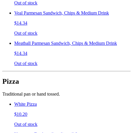
Out of stock
Veal Parmesan Sandwich, Chips & Medium Drink
$14.34
Out of stock
Meatball Parmesan Sandwich, Chips & Medium Drink
$14.34
Out of stock
Pizza
Traditional pan or hand tossed.
White Pizza
$10.20
Out of stock