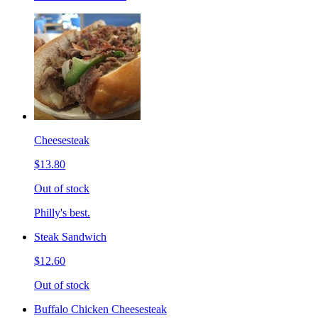
Cheesesteak
$13.80
Out of stock
Philly's best.
Steak Sandwich
$12.60
Out of stock
Buffalo Chicken Cheesesteak