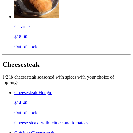
Calzone
$18.00
Out of stock
Cheesesteak
1/2 lb cheesesteak seasoned with spices with your choice of
toppings.
Cheesesteak Hoagie
$14.40
Out of stock
Cheese steak, with lettuce and tomatoes
Chicken Cheesesteak