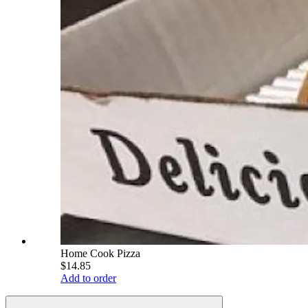
Home Cook Pizza
$14.85
Add to order