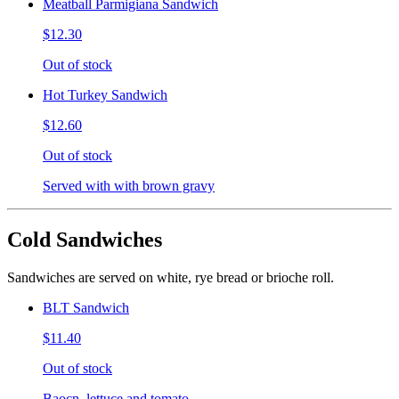
Meatball Parmigiana Sandwich
$12.30
Out of stock
Hot Turkey Sandwich
$12.60
Out of stock
Served with with brown gravy
Cold Sandwiches
Sandwiches are served on white, rye bread or brioche roll.
BLT Sandwich
$11.40
Out of stock
Baocn, lettuce and tomato