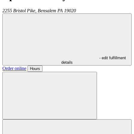
2255 Bristol Pike,
Bensalem
PA
19020
- edit fulfillment
details
Order online
Hours