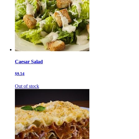
Caesar Salad
$9.54
Out of stock