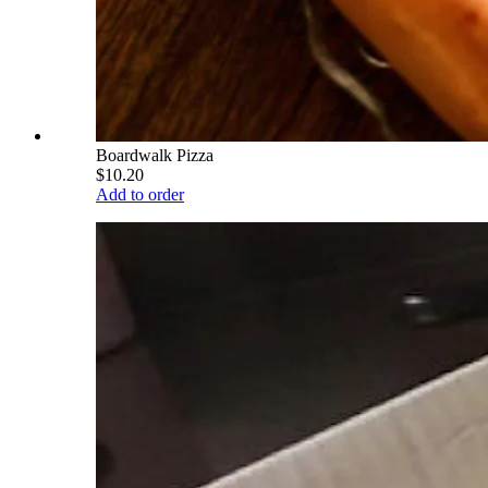
Boardwalk Pizza
$10.20
Add to order