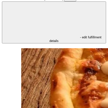
- edit fulfillment
details