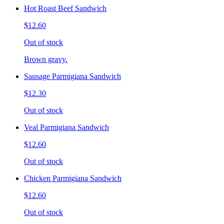
Hot Roast Beef Sandwich
$12.60
Out of stock
Brown gravy.
Sausage Parmigiana Sandwich
$12.30
Out of stock
Veal Parmigiana Sandwich
$12.60
Out of stock
Chicken Parmigiana Sandwich
$12.60
Out of stock