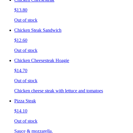
$13.80
Out of stock
Chicken Steak Sandwich
$12.60
Out of stock
Chicken Cheesesteak Hoagie
$14.70
Out of stock
Chicken cheese steak with lettuce and tomatoes
Pizza Steak
$14.10
Out of stock
Sauce & mozzarella.