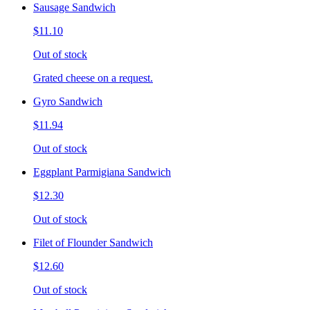
Sausage Sandwich
$11.10
Out of stock
Grated cheese on a request.
Gyro Sandwich
$11.94
Out of stock
Eggplant Parmigiana Sandwich
$12.30
Out of stock
Filet of Flounder Sandwich
$12.60
Out of stock