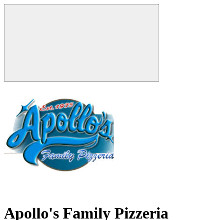
Apollo's Family Pizzeria