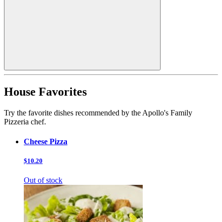
House Favorites
Try the favorite dishes recommended by the Apollo's Family
Pizzeria chef.
Cheese Pizza
$10.20
Out of stock