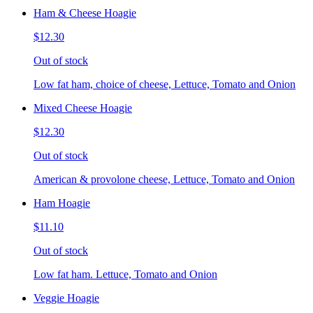
Ham & Cheese Hoagie
$12.30
Out of stock
Low fat ham, choice of cheese, Lettuce, Tomato and Onion
Mixed Cheese Hoagie
$12.30
Out of stock
American & provolone cheese, Lettuce, Tomato and Onion
Ham Hoagie
$11.10
Out of stock
Low fat ham. Lettuce, Tomato and Onion
Veggie Hoagie