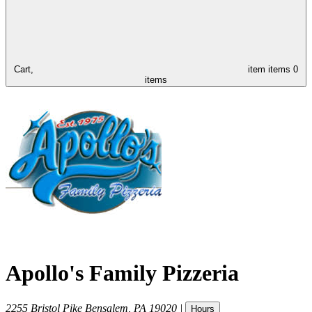
Cart,
item
items
0
items
Apollo's Family Pizzeria
2255 Bristol Pike
Bensalem
,
PA
19020
|
Hours