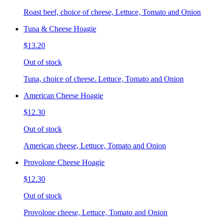
Roast beef, choice of cheese, Lettuce, Tomato and Onion
Tuna & Cheese Hoagie
$13.20
Out of stock
Tuna, choice of cheese. Lettuce, Tomato and Onion
American Cheese Hoagie
$12.30
Out of stock
American cheese, Lettuce, Tomato and Onion
Provolone Cheese Hoagie
$12.30
Out of stock
Provolone cheese, Lettuce, Tomato and Onion