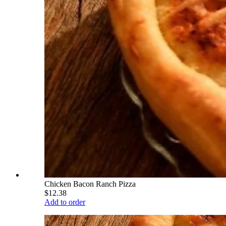
Chicken Bacon Ranch Pizza
$12.38
Add to order