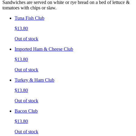
Sandwiches are served on white or rye bread on a bed of lettuce &
tomatoes with chips or slaw.
Tuna Fish Club
$13.80
Out of stock
Imported Ham & Cheese Club
$13.80
Out of stock
Turkey & Ham Club
$13.80
Out of stock
Bacon Club
$13.80
Out of stock