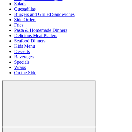
Salads
Quesadillas
Burgers and Grilled Sandwiches
Side Orders
Fries
Pasta & Homemade Dinners
Delicious Meat Platters
Seafood Dinners
Kids Menu
Desserts
Beverages
Specials
Wraps
On the Side