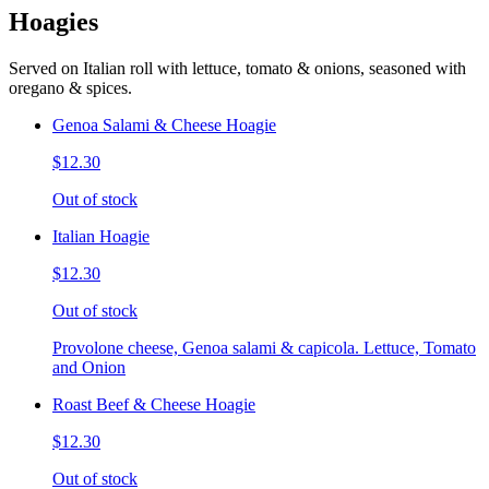
Hoagies
Served on Italian roll with lettuce, tomato & onions, seasoned with
oregano & spices.
Genoa Salami & Cheese Hoagie
$12.30
Out of stock
Italian Hoagie
$12.30
Out of stock
Provolone cheese, Genoa salami & capicola. Lettuce, Tomato
and Onion
Roast Beef & Cheese Hoagie
$12.30
Out of stock