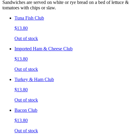
Sandwiches are served on white or rye bread on a bed of lettuce &
tomatoes with chips or slaw.
Tuna Fish Club
$13.80
Out of stock
Imported Ham & Cheese Club
$13.80
Out of stock
Turkey & Ham Club
$13.80
Out of stock
Bacon Club
$13.80
Out of stock