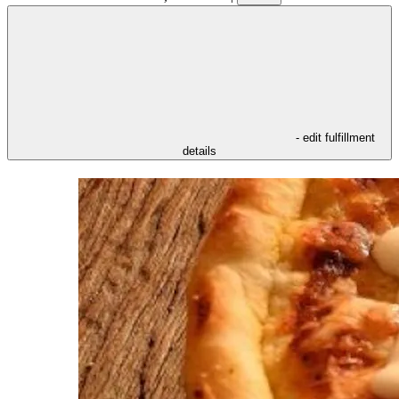
- edit fulfillment
details