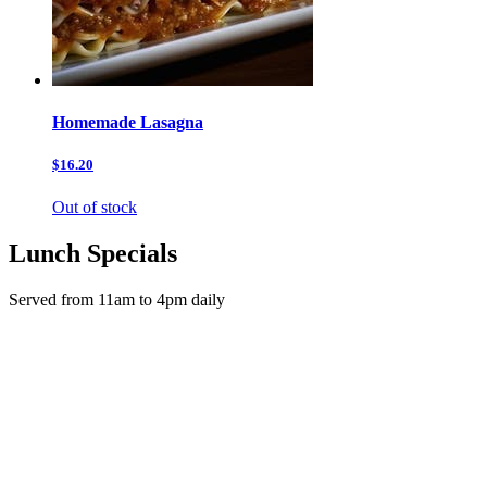
Homemade Lasagna
$16.20
Out of stock
Lunch Specials
Served from 11am to 4pm daily