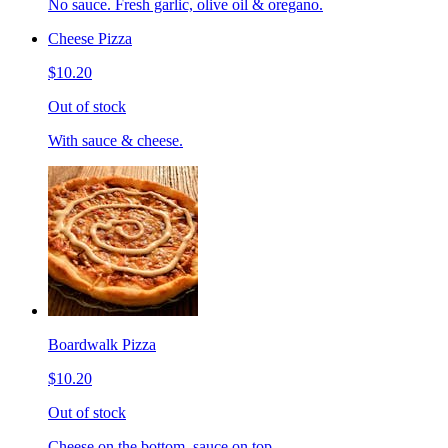
No sauce. Fresh garlic, olive oil & oregano.
Cheese Pizza
$10.20
Out of stock
With sauce & cheese.
Boardwalk Pizza
$10.20
Out of stock
Cheese on the bottom, sauce on top.