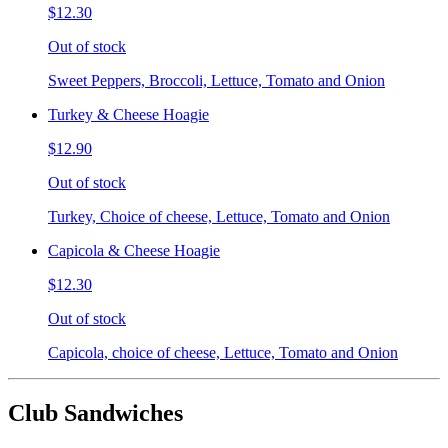
$12.30
Out of stock
Sweet Peppers, Broccoli, Lettuce, Tomato and Onion
Turkey & Cheese Hoagie
$12.90
Out of stock
Turkey, Choice of cheese, Lettuce, Tomato and Onion
Capicola & Cheese Hoagie
$12.30
Out of stock
Capicola, choice of cheese, Lettuce, Tomato and Onion
Club Sandwiches