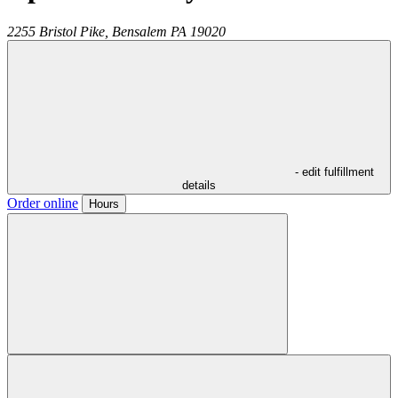
2255 Bristol Pike,
Bensalem
PA
19020
- edit fulfillment
details
Order online
Hours