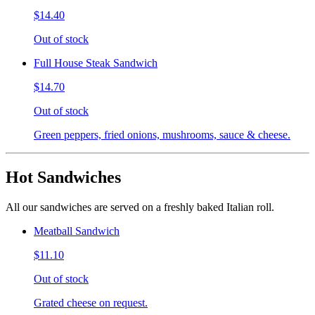
$14.40
Out of stock
Full House Steak Sandwich
$14.70
Out of stock
Green peppers, fried onions, mushrooms, sauce & cheese.
Hot Sandwiches
All our sandwiches are served on a freshly baked Italian roll.
Meatball Sandwich
$11.10
Out of stock
Grated cheese on request.