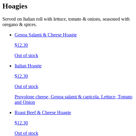
Hoagies
Served on Italian roll with lettuce, tomato & onions, seasoned with
oregano & spices.
Genoa Salami & Cheese Hoagie
$12.30
Out of stock
Italian Hoagie
$12.30
Out of stock
Provolone cheese, Genoa salami & capicola. Lettuce, Tomato
and Onion
Roast Beef & Cheese Hoagie
$12.30
Out of stock