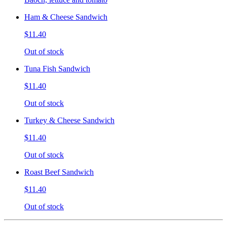
Ham & Cheese Sandwich
$11.40
Out of stock
Tuna Fish Sandwich
$11.40
Out of stock
Turkey & Cheese Sandwich
$11.40
Out of stock
Roast Beef Sandwich
$11.40
Out of stock