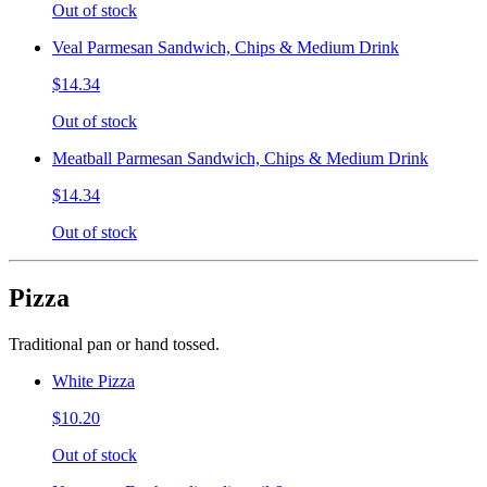
Out of stock
Veal Parmesan Sandwich, Chips & Medium Drink
$14.34
Out of stock
Meatball Parmesan Sandwich, Chips & Medium Drink
$14.34
Out of stock
Pizza
Traditional pan or hand tossed.
White Pizza
$10.20
Out of stock