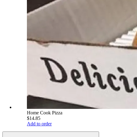
Home Cook Pizza
$14.85
Add to order