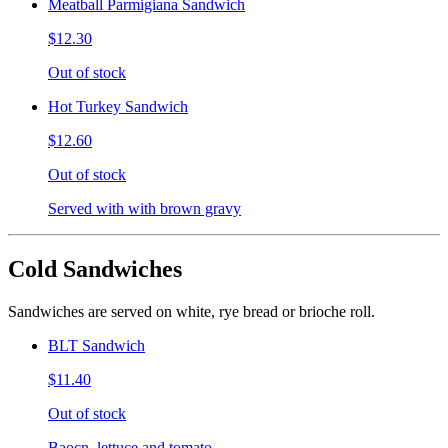
Meatball Parmigiana Sandwich
$12.30
Out of stock
Hot Turkey Sandwich
$12.60
Out of stock
Served with with brown gravy
Cold Sandwiches
Sandwiches are served on white, rye bread or brioche roll.
BLT Sandwich
$11.40
Out of stock
Baocn, lettuce and tomato