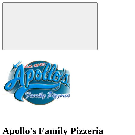
Apollo's Family Pizzeria