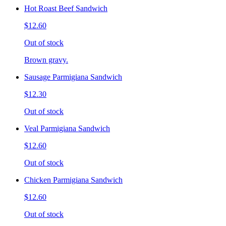
Hot Roast Beef Sandwich
$12.60
Out of stock
Brown gravy.
Sausage Parmigiana Sandwich
$12.30
Out of stock
Veal Parmigiana Sandwich
$12.60
Out of stock
Chicken Parmigiana Sandwich
$12.60
Out of stock