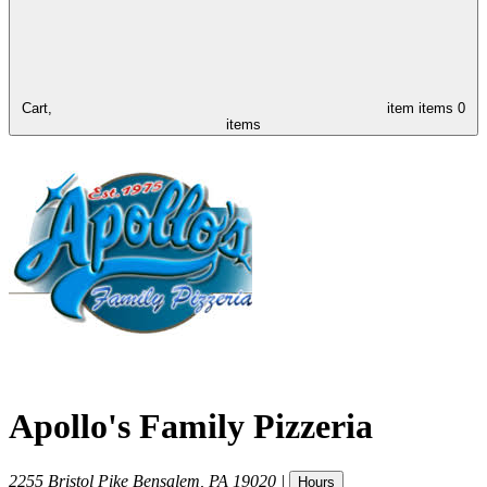
Cart,
item
items
0
items
Apollo's Family Pizzeria
2255 Bristol Pike
Bensalem
,
PA
19020
|
Hours