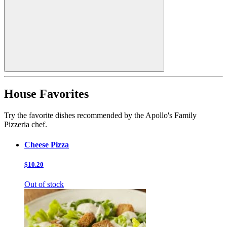
House Favorites
Try the favorite dishes recommended by the Apollo's Family
Pizzeria chef.
Cheese Pizza
$10.20
Out of stock