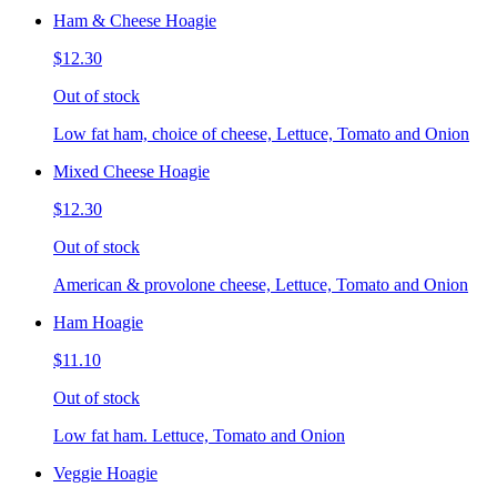
Ham & Cheese Hoagie
$12.30
Out of stock
Low fat ham, choice of cheese, Lettuce, Tomato and Onion
Mixed Cheese Hoagie
$12.30
Out of stock
American & provolone cheese, Lettuce, Tomato and Onion
Ham Hoagie
$11.10
Out of stock
Low fat ham. Lettuce, Tomato and Onion
Veggie Hoagie