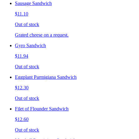
Sausage Sandwich
$11.10
Out of stock
Grated cheese on a request.
Gyro Sandwich
$11.94
Out of stock
Eggplant Parmigiana Sandwich
$12.30
Out of stock
Filet of Flounder Sandwich
$12.60
Out of stock