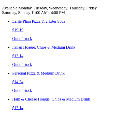
Available Monday, Tuesday, Wednesday, Thursday, Friday,
Saturday, Sunday 11:00 AM - 4:00 PM
Large Plain Pizza & 2 Liter Soda
$19.19
Out of stock
Italian Hoagie, Chips & Medium Drink
$13.14
Out of stock
Personal Pizza & Medium Drink
$14.34
Out of stock
Ham & Cheese Hoagie, Chips & Medium Drink
$13.14