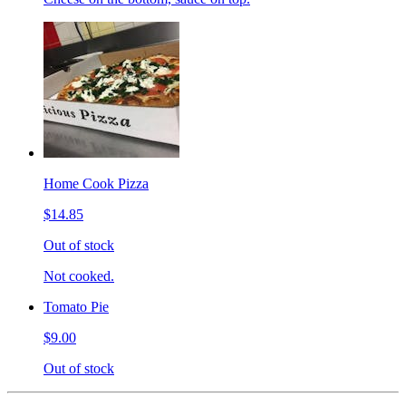
Home Cook Pizza
$14.85
Out of stock
Not cooked.
Tomato Pie
$9.00
Out of stock