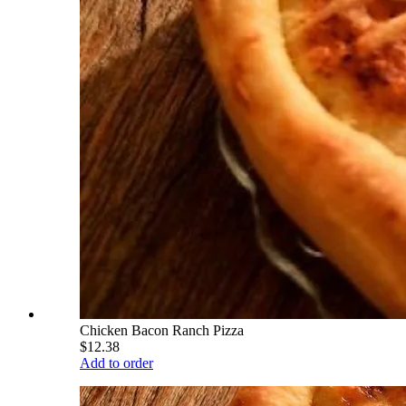
Chicken Bacon Ranch Pizza
$12.38
Add to order