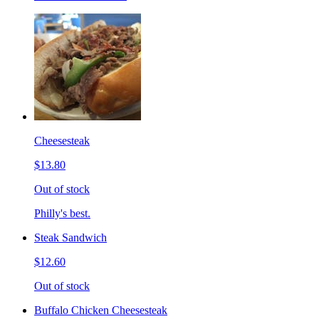
Cheesesteak
$13.80
Out of stock
Philly's best.
Steak Sandwich
$12.60
Out of stock
Buffalo Chicken Cheesesteak