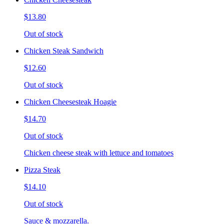
$13.80
Out of stock
Chicken Steak Sandwich
$12.60
Out of stock
Chicken Cheesesteak Hoagie
$14.70
Out of stock
Chicken cheese steak with lettuce and tomatoes
Pizza Steak
$14.10
Out of stock
Sauce & mozzarella.