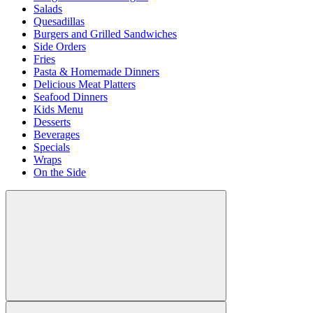
Salads
Quesadillas
Burgers and Grilled Sandwiches
Side Orders
Fries
Pasta & Homemade Dinners
Delicious Meat Platters
Seafood Dinners
Kids Menu
Desserts
Beverages
Specials
Wraps
On the Side