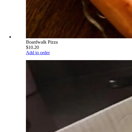
Boardwalk Pizza
$10.20
Add to order