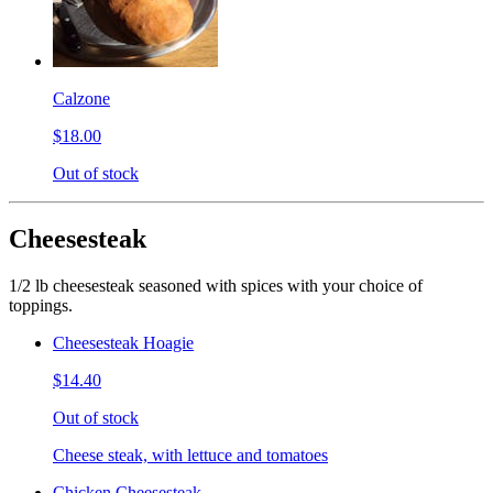
Calzone
$18.00
Out of stock
Cheesesteak
1/2 lb cheesesteak seasoned with spices with your choice of
toppings.
Cheesesteak Hoagie
$14.40
Out of stock
Cheese steak, with lettuce and tomatoes
Chicken Cheesesteak