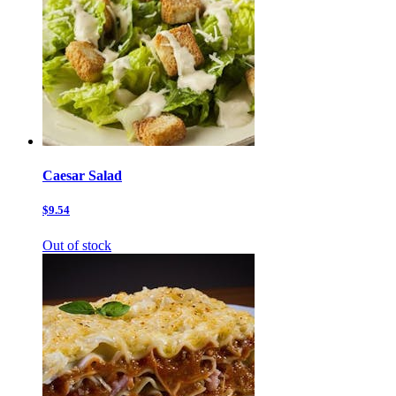
Caesar Salad
$9.54
Out of stock