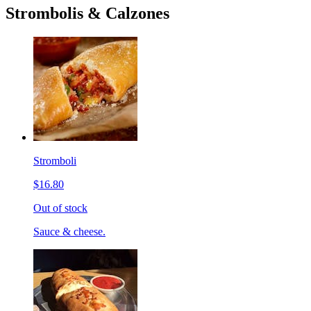
Strombolis & Calzones
Stromboli
$16.80
Out of stock
Sauce & cheese.