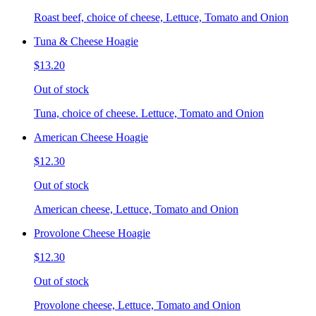
Roast beef, choice of cheese, Lettuce, Tomato and Onion
Tuna & Cheese Hoagie
$13.20
Out of stock
Tuna, choice of cheese. Lettuce, Tomato and Onion
American Cheese Hoagie
$12.30
Out of stock
American cheese, Lettuce, Tomato and Onion
Provolone Cheese Hoagie
$12.30
Out of stock
Provolone cheese, Lettuce, Tomato and Onion