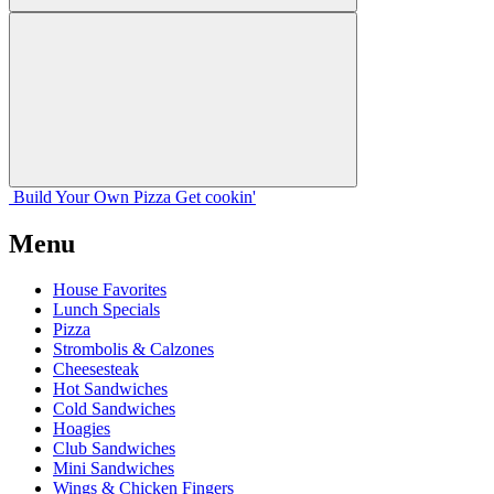
Build Your
Own
Pizza
Get cookin'
Menu
House Favorites
Lunch Specials
Pizza
Strombolis & Calzones
Cheesesteak
Hot Sandwiches
Cold Sandwiches
Hoagies
Club Sandwiches
Mini Sandwiches
Wings & Chicken Fingers