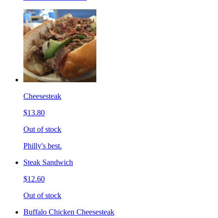
Cheesesteak
$13.80
Out of stock
Philly's best.
Steak Sandwich
$12.60
Out of stock
Buffalo Chicken Cheesesteak