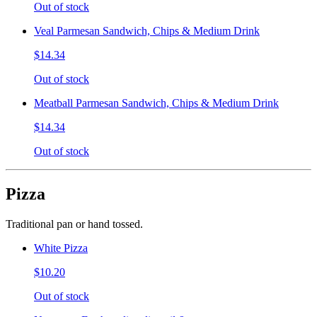
Out of stock
Veal Parmesan Sandwich, Chips & Medium Drink
$14.34
Out of stock
Meatball Parmesan Sandwich, Chips & Medium Drink
$14.34
Out of stock
Pizza
Traditional pan or hand tossed.
White Pizza
$10.20
Out of stock