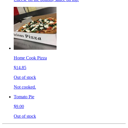
Home Cook Pizza
$14.85
Out of stock
Not cooked.
Tomato Pie
$9.00
Out of stock