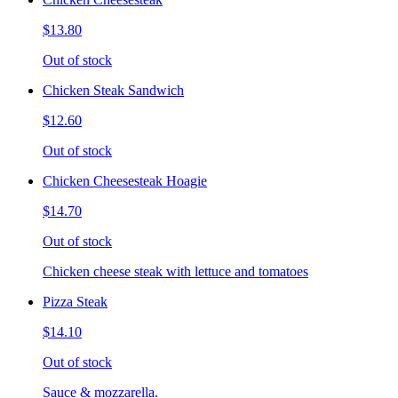
$13.80
Out of stock
Chicken Steak Sandwich
$12.60
Out of stock
Chicken Cheesesteak Hoagie
$14.70
Out of stock
Chicken cheese steak with lettuce and tomatoes
Pizza Steak
$14.10
Out of stock
Sauce & mozzarella.