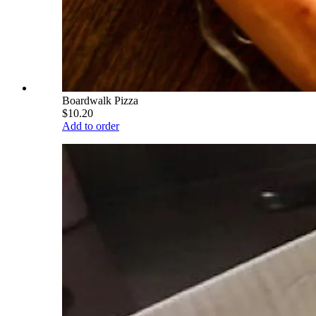
Boardwalk Pizza
$10.20
Add to order