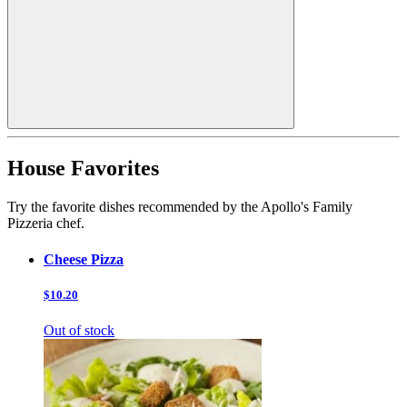
House Favorites
Try the favorite dishes recommended by the Apollo's Family
Pizzeria chef.
Cheese Pizza
$10.20
Out of stock