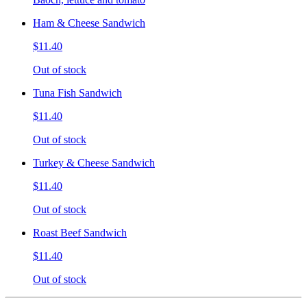
Ham & Cheese Sandwich
$11.40
Out of stock
Tuna Fish Sandwich
$11.40
Out of stock
Turkey & Cheese Sandwich
$11.40
Out of stock
Roast Beef Sandwich
$11.40
Out of stock