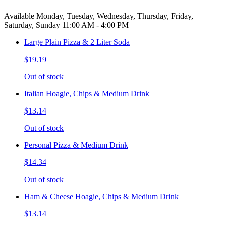
Available Monday, Tuesday, Wednesday, Thursday, Friday,
Saturday, Sunday 11:00 AM - 4:00 PM
Large Plain Pizza & 2 Liter Soda
$19.19
Out of stock
Italian Hoagie, Chips & Medium Drink
$13.14
Out of stock
Personal Pizza & Medium Drink
$14.34
Out of stock
Ham & Cheese Hoagie, Chips & Medium Drink
$13.14