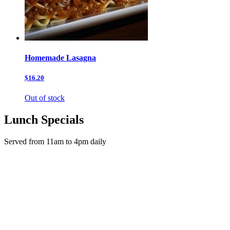
Homemade Lasagna
$16.20
Out of stock
Lunch Specials
Served from 11am to 4pm daily