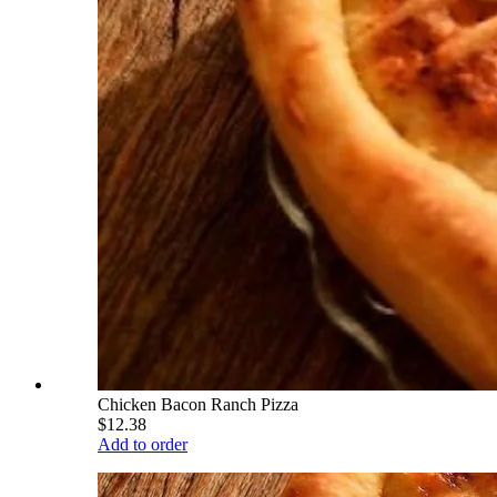
Chicken Bacon Ranch Pizza
$12.38
Add to order