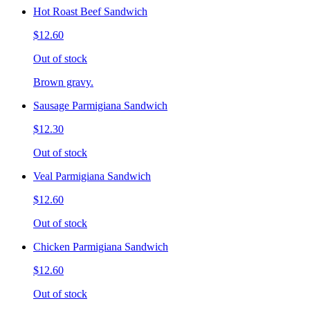
Hot Roast Beef Sandwich
$12.60
Out of stock
Brown gravy.
Sausage Parmigiana Sandwich
$12.30
Out of stock
Veal Parmigiana Sandwich
$12.60
Out of stock
Chicken Parmigiana Sandwich
$12.60
Out of stock