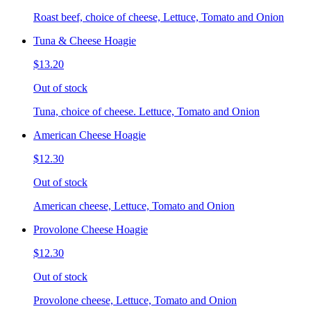
Roast beef, choice of cheese, Lettuce, Tomato and Onion
Tuna & Cheese Hoagie
$13.20
Out of stock
Tuna, choice of cheese. Lettuce, Tomato and Onion
American Cheese Hoagie
$12.30
Out of stock
American cheese, Lettuce, Tomato and Onion
Provolone Cheese Hoagie
$12.30
Out of stock
Provolone cheese, Lettuce, Tomato and Onion