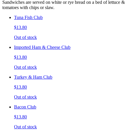
Sandwiches are served on white or rye bread on a bed of lettuce &
tomatoes with chips or slaw.
Tuna Fish Club
$13.80
Out of stock
Imported Ham & Cheese Club
$13.80
Out of stock
Turkey & Ham Club
$13.80
Out of stock
Bacon Club
$13.80
Out of stock