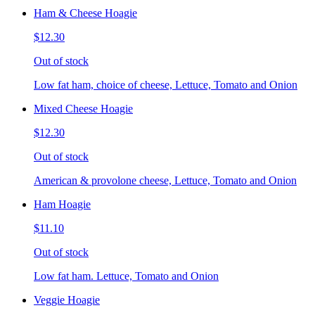
Ham & Cheese Hoagie
$12.30
Out of stock
Low fat ham, choice of cheese, Lettuce, Tomato and Onion
Mixed Cheese Hoagie
$12.30
Out of stock
American & provolone cheese, Lettuce, Tomato and Onion
Ham Hoagie
$11.10
Out of stock
Low fat ham. Lettuce, Tomato and Onion
Veggie Hoagie