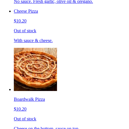
No sauce. Fresh garlic, olive oil & oregano.
Cheese Pizza
$10.20
Out of stock
With sauce & cheese.
Boardwalk Pizza
$10.20
Out of stock
Cheese on the bottom, sauce on top.