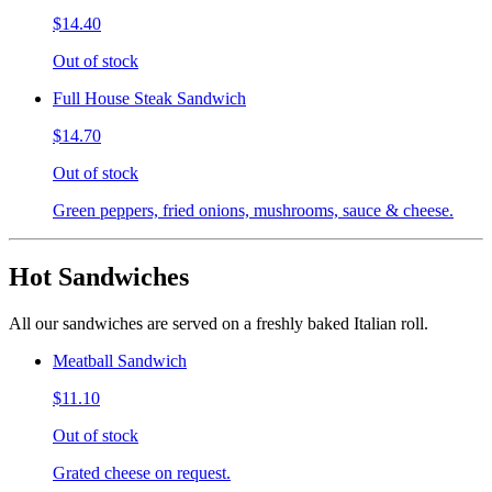
$14.40
Out of stock
Full House Steak Sandwich
$14.70
Out of stock
Green peppers, fried onions, mushrooms, sauce & cheese.
Hot Sandwiches
All our sandwiches are served on a freshly baked Italian roll.
Meatball Sandwich
$11.10
Out of stock
Grated cheese on request.