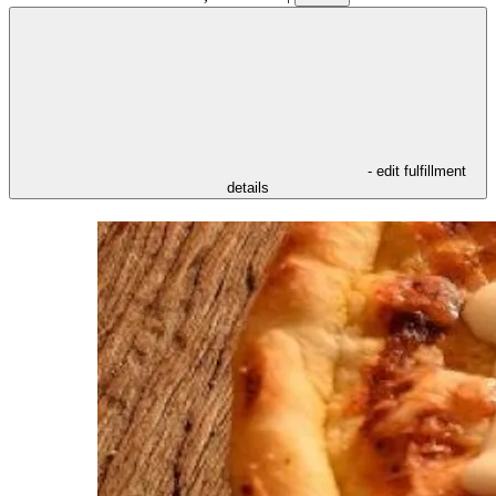
- edit fulfillment
details