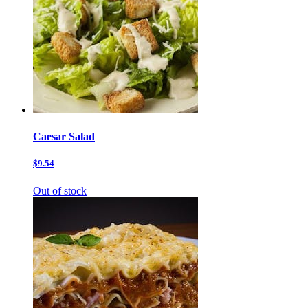
Caesar Salad
$9.54
Out of stock