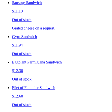
Sausage Sandwich
$11.10
Out of stock
Grated cheese on a request.
Gyro Sandwich
$11.94
Out of stock
Eggplant Parmigiana Sandwich
$12.30
Out of stock
Filet of Flounder Sandwich
$12.60
Out of stock