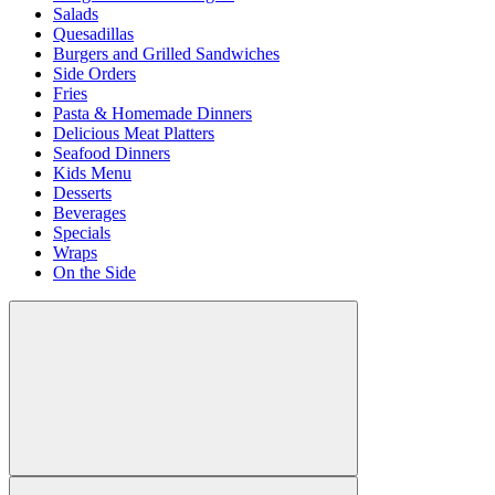
Salads
Quesadillas
Burgers and Grilled Sandwiches
Side Orders
Fries
Pasta & Homemade Dinners
Delicious Meat Platters
Seafood Dinners
Kids Menu
Desserts
Beverages
Specials
Wraps
On the Side