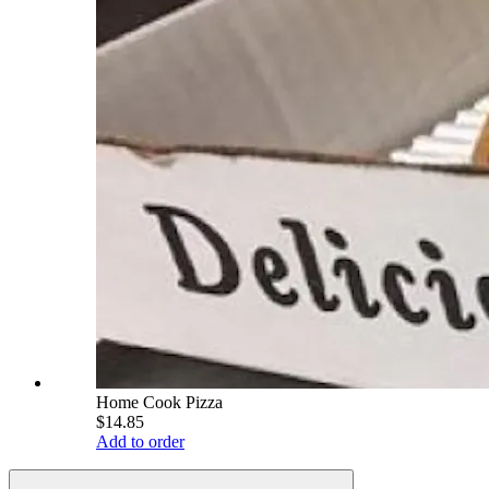
Home Cook Pizza
$14.85
Add to order