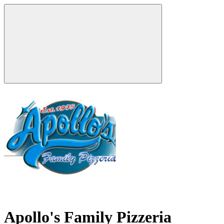
Apollo's Family Pizzeria