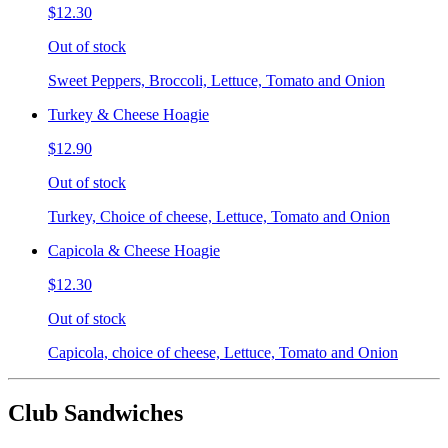
$12.30
Out of stock
Sweet Peppers, Broccoli, Lettuce, Tomato and Onion
Turkey & Cheese Hoagie
$12.90
Out of stock
Turkey, Choice of cheese, Lettuce, Tomato and Onion
Capicola & Cheese Hoagie
$12.30
Out of stock
Capicola, choice of cheese, Lettuce, Tomato and Onion
Club Sandwiches