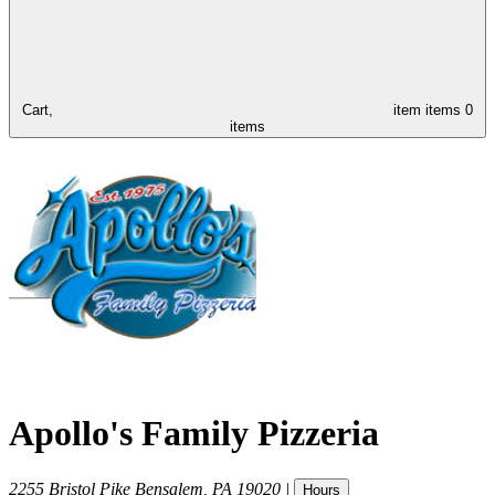
Cart,
item
items
0
items
Apollo's Family Pizzeria
2255 Bristol Pike
Bensalem
,
PA
19020
|
Hours