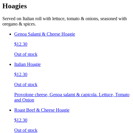
Hoagies
Served on Italian roll with lettuce, tomato & onions, seasoned with
oregano & spices.
Genoa Salami & Cheese Hoagie
$12.30
Out of stock
Italian Hoagie
$12.30
Out of stock
Provolone cheese, Genoa salami & capicola. Lettuce, Tomato
and Onion
Roast Beef & Cheese Hoagie
$12.30
Out of stock