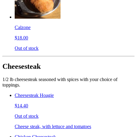
Calzone
$18.00
Out of stock
Cheesesteak
1/2 lb cheesesteak seasoned with spices with your choice of
toppings.
Cheesesteak Hoagie
$14.40
Out of stock
Cheese steak, with lettuce and tomatoes
Chicken Cheesesteak