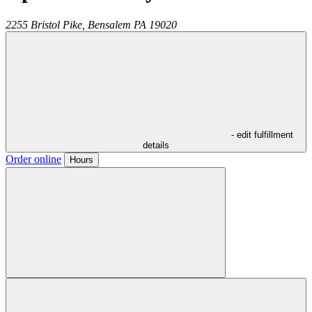
2255 Bristol Pike,
Bensalem
PA
19020
- edit fulfillment
details
Order online
Hours