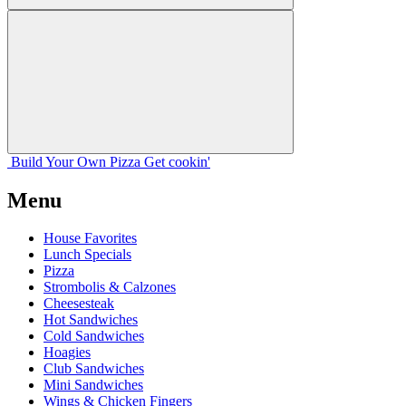
Build Your
Own
Pizza
Get cookin'
Menu
House Favorites
Lunch Specials
Pizza
Strombolis & Calzones
Cheesesteak
Hot Sandwiches
Cold Sandwiches
Hoagies
Club Sandwiches
Mini Sandwiches
Wings & Chicken Fingers