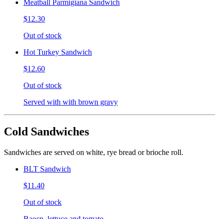
Meatball Parmigiana Sandwich
$12.30
Out of stock
Hot Turkey Sandwich
$12.60
Out of stock
Served with with brown gravy
Cold Sandwiches
Sandwiches are served on white, rye bread or brioche roll.
BLT Sandwich
$11.40
Out of stock
Baocn, lettuce and tomato