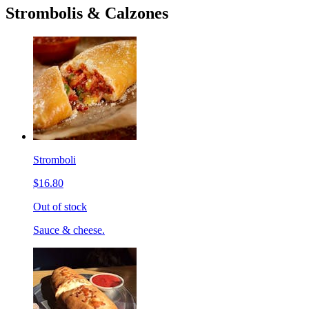
Strombolis & Calzones
Stromboli
$16.80
Out of stock
Sauce & cheese.