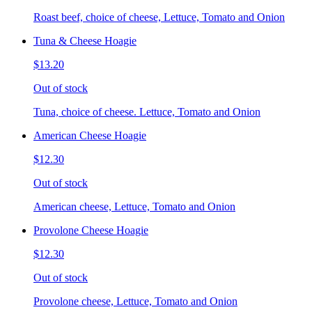
Roast beef, choice of cheese, Lettuce, Tomato and Onion
Tuna & Cheese Hoagie
$13.20
Out of stock
Tuna, choice of cheese. Lettuce, Tomato and Onion
American Cheese Hoagie
$12.30
Out of stock
American cheese, Lettuce, Tomato and Onion
Provolone Cheese Hoagie
$12.30
Out of stock
Provolone cheese, Lettuce, Tomato and Onion