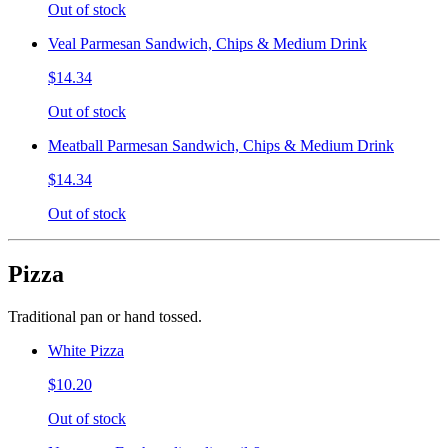
Out of stock
Veal Parmesan Sandwich, Chips & Medium Drink
$14.34
Out of stock
Meatball Parmesan Sandwich, Chips & Medium Drink
$14.34
Out of stock
Pizza
Traditional pan or hand tossed.
White Pizza
$10.20
Out of stock