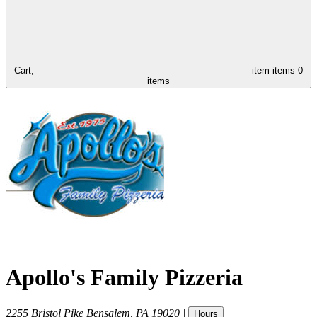
Cart,
item
items
0
items
Apollo's Family Pizzeria
2255 Bristol Pike
Bensalem
,
PA
19020
|
Hours