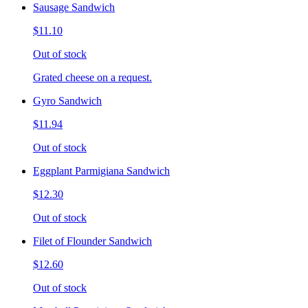
Sausage Sandwich
$11.10
Out of stock
Grated cheese on a request.
Gyro Sandwich
$11.94
Out of stock
Eggplant Parmigiana Sandwich
$12.30
Out of stock
Filet of Flounder Sandwich
$12.60
Out of stock