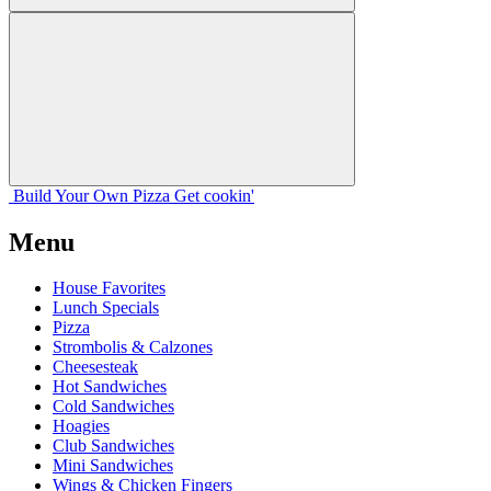
Build Your
Own
Pizza
Get cookin'
Menu
House Favorites
Lunch Specials
Pizza
Strombolis & Calzones
Cheesesteak
Hot Sandwiches
Cold Sandwiches
Hoagies
Club Sandwiches
Mini Sandwiches
Wings & Chicken Fingers