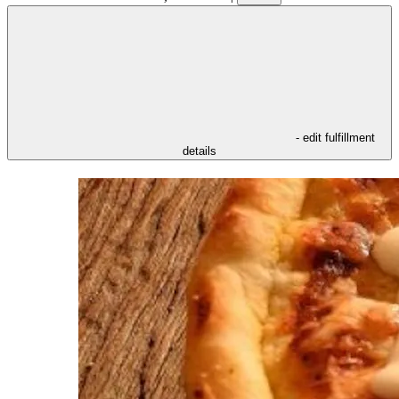
- edit fulfillment
details