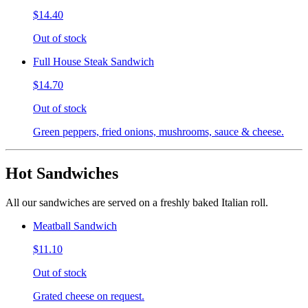
$14.40
Out of stock
Full House Steak Sandwich
$14.70
Out of stock
Green peppers, fried onions, mushrooms, sauce & cheese.
Hot Sandwiches
All our sandwiches are served on a freshly baked Italian roll.
Meatball Sandwich
$11.10
Out of stock
Grated cheese on request.