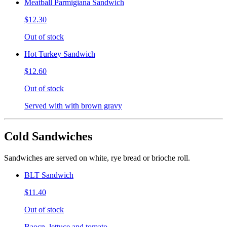
Meatball Parmigiana Sandwich
$12.30
Out of stock
Hot Turkey Sandwich
$12.60
Out of stock
Served with with brown gravy
Cold Sandwiches
Sandwiches are served on white, rye bread or brioche roll.
BLT Sandwich
$11.40
Out of stock
Baocn, lettuce and tomato