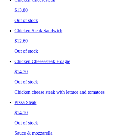
$13.80
Out of stock
Chicken Steak Sandwich
$12.60
Out of stock
Chicken Cheesesteak Hoagie
$14.70
Out of stock
Chicken cheese steak with lettuce and tomatoes
Pizza Steak
$14.10
Out of stock
Sauce & mozzarella.