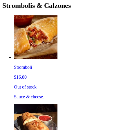
Strombolis & Calzones
Stromboli
$16.80
Out of stock
Sauce & cheese.