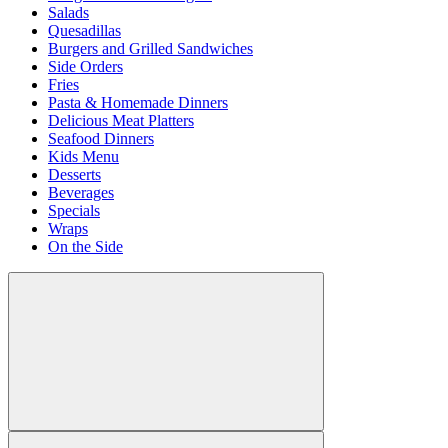
Salads
Quesadillas
Burgers and Grilled Sandwiches
Side Orders
Fries
Pasta & Homemade Dinners
Delicious Meat Platters
Seafood Dinners
Kids Menu
Desserts
Beverages
Specials
Wraps
On the Side