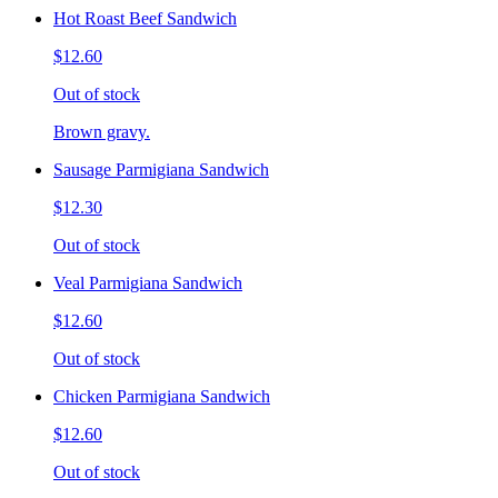
Hot Roast Beef Sandwich
$12.60
Out of stock
Brown gravy.
Sausage Parmigiana Sandwich
$12.30
Out of stock
Veal Parmigiana Sandwich
$12.60
Out of stock
Chicken Parmigiana Sandwich
$12.60
Out of stock