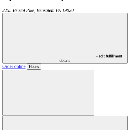
2255 Bristol Pike,
Bensalem
PA
19020
- edit fulfillment
details
Order online
Hours