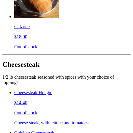
Calzone
$18.00
Out of stock
Cheesesteak
1/2 lb cheesesteak seasoned with spices with your choice of
toppings.
Cheesesteak Hoagie
$14.40
Out of stock
Cheese steak, with lettuce and tomatoes
Chicken Cheesesteak