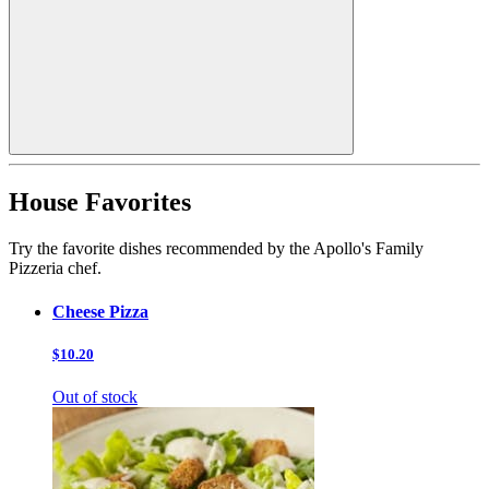
House Favorites
Try the favorite dishes recommended by the Apollo's Family
Pizzeria chef.
Cheese Pizza
$10.20
Out of stock