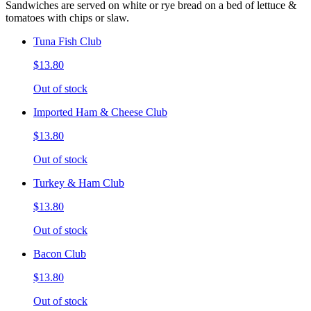
Sandwiches are served on white or rye bread on a bed of lettuce &
tomatoes with chips or slaw.
Tuna Fish Club
$13.80
Out of stock
Imported Ham & Cheese Club
$13.80
Out of stock
Turkey & Ham Club
$13.80
Out of stock
Bacon Club
$13.80
Out of stock