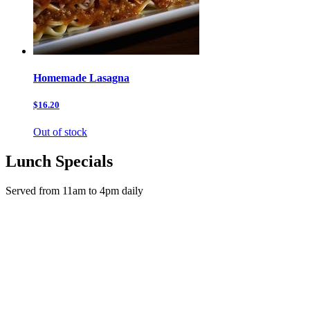
Homemade Lasagna
$16.20
Out of stock
Lunch Specials
Served from 11am to 4pm daily