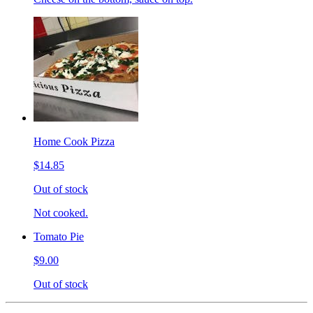
Home Cook Pizza
$14.85
Out of stock
Not cooked.
Tomato Pie
$9.00
Out of stock