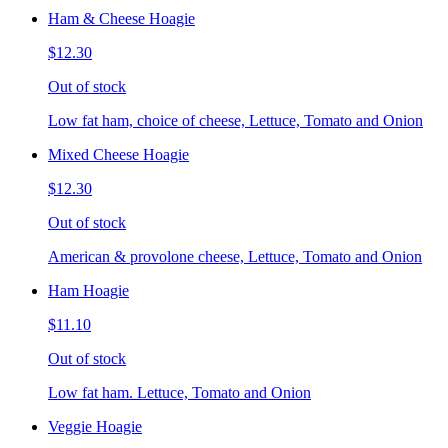
Ham & Cheese Hoagie
$12.30
Out of stock
Low fat ham, choice of cheese, Lettuce, Tomato and Onion
Mixed Cheese Hoagie
$12.30
Out of stock
American & provolone cheese, Lettuce, Tomato and Onion
Ham Hoagie
$11.10
Out of stock
Low fat ham. Lettuce, Tomato and Onion
Veggie Hoagie