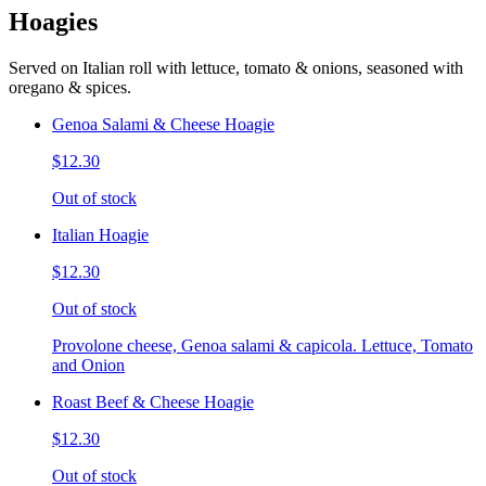
Hoagies
Served on Italian roll with lettuce, tomato & onions, seasoned with
oregano & spices.
Genoa Salami & Cheese Hoagie
$12.30
Out of stock
Italian Hoagie
$12.30
Out of stock
Provolone cheese, Genoa salami & capicola. Lettuce, Tomato
and Onion
Roast Beef & Cheese Hoagie
$12.30
Out of stock