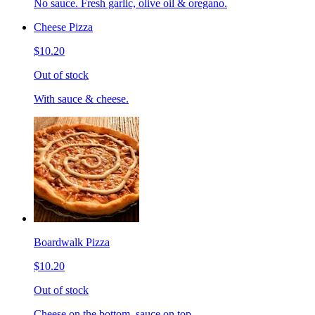
No sauce. Fresh garlic, olive oil & oregano.
Cheese Pizza
$10.20
Out of stock
With sauce & cheese.
Boardwalk Pizza
$10.20
Out of stock
Cheese on the bottom, sauce on top.