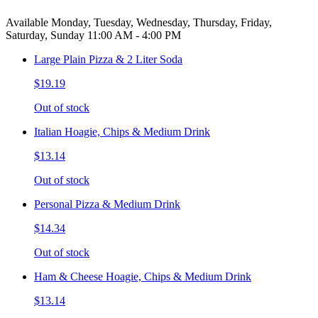
Available Monday, Tuesday, Wednesday, Thursday, Friday,
Saturday, Sunday 11:00 AM - 4:00 PM
Large Plain Pizza & 2 Liter Soda
$19.19
Out of stock
Italian Hoagie, Chips & Medium Drink
$13.14
Out of stock
Personal Pizza & Medium Drink
$14.34
Out of stock
Ham & Cheese Hoagie, Chips & Medium Drink
$13.14