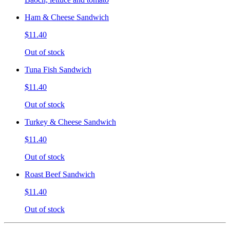
Ham & Cheese Sandwich
$11.40
Out of stock
Tuna Fish Sandwich
$11.40
Out of stock
Turkey & Cheese Sandwich
$11.40
Out of stock
Roast Beef Sandwich
$11.40
Out of stock