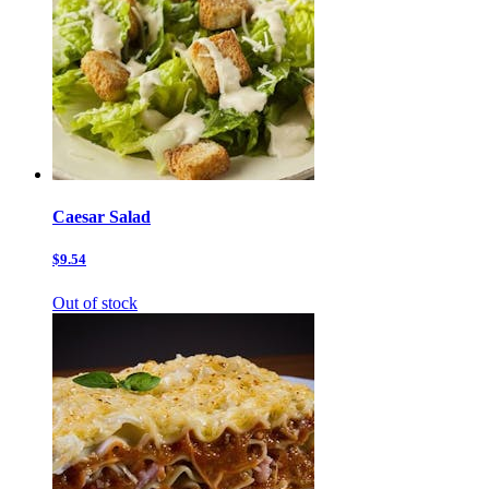
Caesar Salad
$9.54
Out of stock