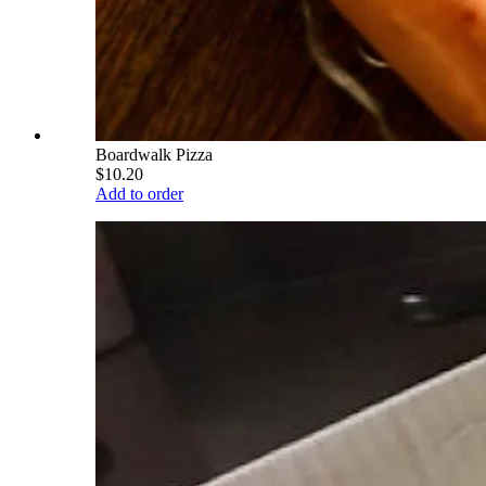
Boardwalk Pizza
$10.20
Add to order