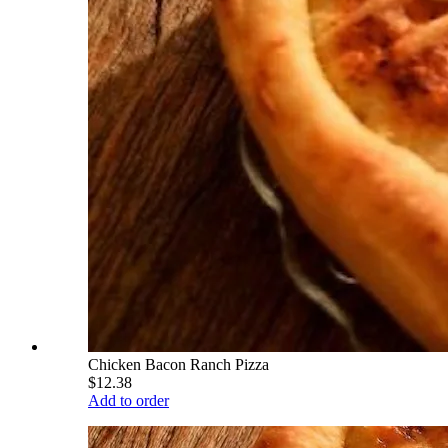
Chicken Bacon Ranch Pizza
$12.38
Add to order