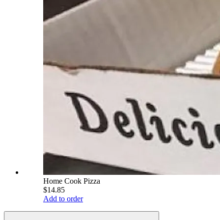
Home Cook Pizza
$14.85
Add to order