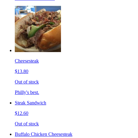
Cheesesteak
$13.80
Out of stock
Philly's best.
Steak Sandwich
$12.60
Out of stock
Buffalo Chicken Cheesesteak