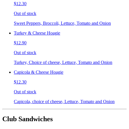
$12.30
Out of stock
Sweet Peppers, Broccoli, Lettuce, Tomato and Onion
Turkey & Cheese Hoagie
$12.90
Out of stock
Turkey, Choice of cheese, Lettuce, Tomato and Onion
Capicola & Cheese Hoagie
$12.30
Out of stock
Capicola, choice of cheese, Lettuce, Tomato and Onion
Club Sandwiches