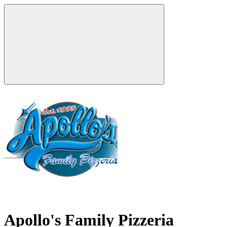
Apollo's Family Pizzeria