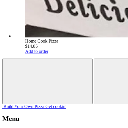
Home Cook Pizza
$14.85
Add to order
Build Your
Own
Pizza
Get cookin'
Menu