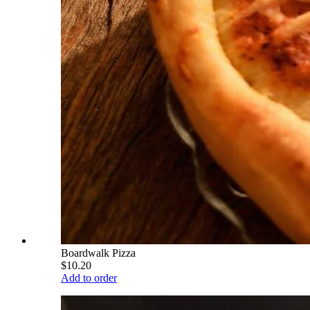
Boardwalk Pizza
$10.20
Add to order