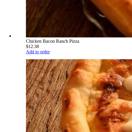
Chicken Bacon Ranch Pizza
$12.38
Add to order