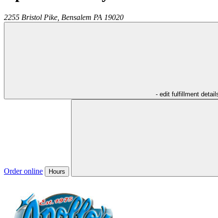
2255 Bristol Pike,
Bensalem
PA
19020
- edit fulfillment detail
Order online
Hours