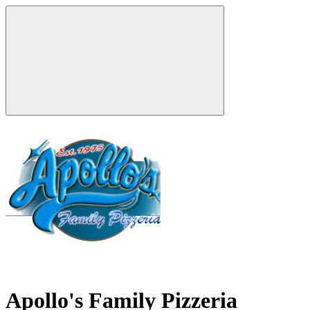
Apollo's Family Pizzeria