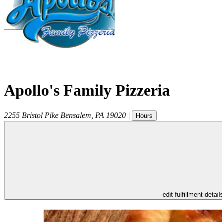
Apollo's Family Pizzeria
2255 Bristol Pike
Bensalem
,
PA
19020
|
Hours
- edit fulfillment detail