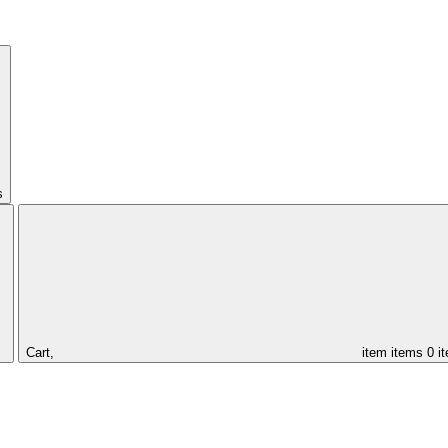
s
Cart,
item
items
0 i