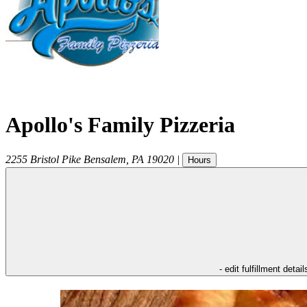
Apollo's Family Pizzeria
2255 Bristol Pike
Bensalem
,
PA
19020
|
Hours
- edit fulfillment detail