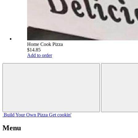
Home Cook Pizza
$14.85
Add to order
Build Your
Own
Pizza
Get cookin'
Menu