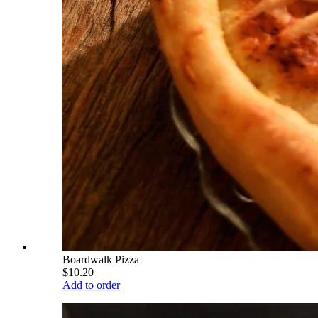
Boardwalk Pizza
$10.20
Add to order