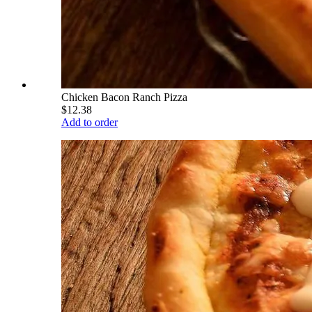
Chicken Bacon Ranch Pizza
$12.38
Add to order