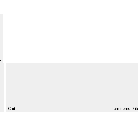
s
Cart,
item
items
0 i