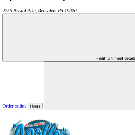
2255 Bristol Pike,
Bensalem
PA
19020
- edit fulfillment detail
Order online
Hours