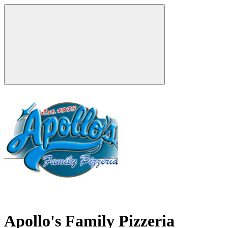
Apollo's Family Pizzeria