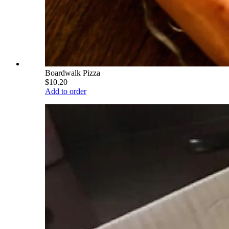
Boardwalk Pizza
$10.20
Add to order