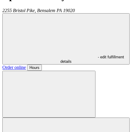
2255 Bristol Pike,
Bensalem
PA
19020
- edit fulfillment
details
Order online
Hours