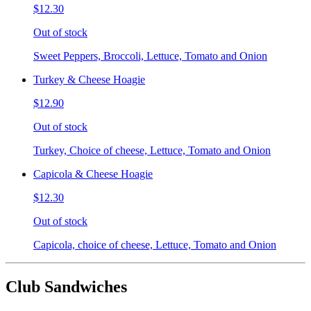
$12.30
Out of stock
Sweet Peppers, Broccoli, Lettuce, Tomato and Onion
Turkey & Cheese Hoagie
$12.90
Out of stock
Turkey, Choice of cheese, Lettuce, Tomato and Onion
Capicola & Cheese Hoagie
$12.30
Out of stock
Capicola, choice of cheese, Lettuce, Tomato and Onion
Club Sandwiches