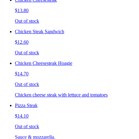
$13.80
Out of stock
Chicken Steak Sandwich
$12.60
Out of stock
Chicken Cheesesteak Hoagie
$14.70
Out of stock
Chicken cheese steak with lettuce and tomatoes
Pizza Steak
$14.10
Out of stock
Sauce & mozzarella.