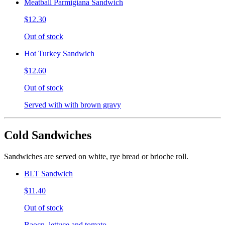
Meatball Parmigiana Sandwich
$12.30
Out of stock
Hot Turkey Sandwich
$12.60
Out of stock
Served with with brown gravy
Cold Sandwiches
Sandwiches are served on white, rye bread or brioche roll.
BLT Sandwich
$11.40
Out of stock
Baocn, lettuce and tomato