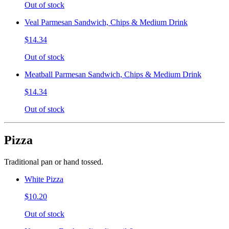
Out of stock
Veal Parmesan Sandwich, Chips & Medium Drink
$14.34
Out of stock
Meatball Parmesan Sandwich, Chips & Medium Drink
$14.34
Out of stock
Pizza
Traditional pan or hand tossed.
White Pizza
$10.20
Out of stock