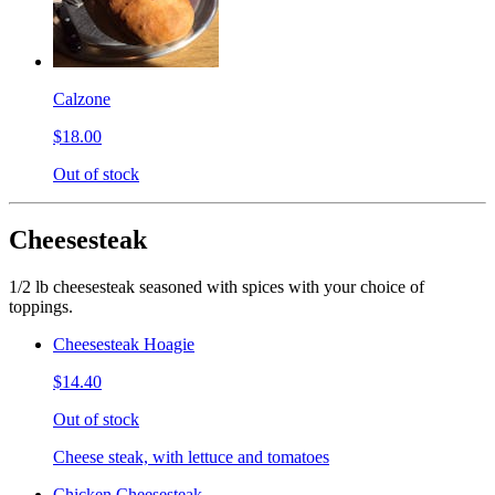
Calzone
$18.00
Out of stock
Cheesesteak
1/2 lb cheesesteak seasoned with spices with your choice of
toppings.
Cheesesteak Hoagie
$14.40
Out of stock
Cheese steak, with lettuce and tomatoes
Chicken Cheesesteak