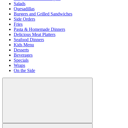
Salads
Quesadillas
Burgers and Grilled Sandwiches
Side Orders
Fries
Pasta & Homemade Dinners
Delicious Meat Platters
Seafood Dinners
Kids Menu
Desserts
Beverages
Specials
Wraps
On the Side