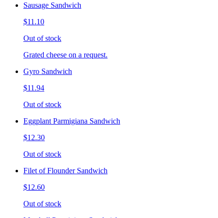
Sausage Sandwich
$11.10
Out of stock
Grated cheese on a request.
Gyro Sandwich
$11.94
Out of stock
Eggplant Parmigiana Sandwich
$12.30
Out of stock
Filet of Flounder Sandwich
$12.60
Out of stock