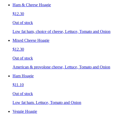
Ham & Cheese Hoagie
$12.30
Out of stock
Low fat ham, choice of cheese, Lettuce, Tomato and Onion
Mixed Cheese Hoagie
$12.30
Out of stock
American & provolone cheese, Lettuce, Tomato and Onion
Ham Hoagie
$11.10
Out of stock
Low fat ham. Lettuce, Tomato and Onion
Veggie Hoagie