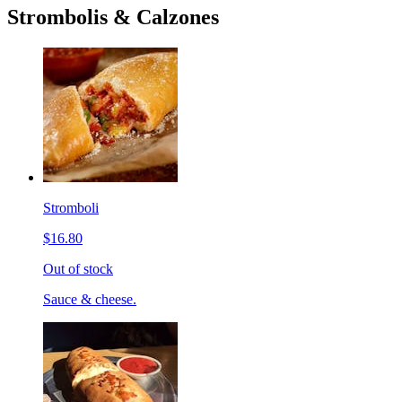
Strombolis & Calzones
Stromboli
$16.80
Out of stock
Sauce & cheese.