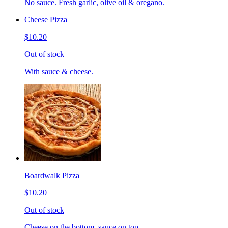
No sauce. Fresh garlic, olive oil & oregano.
Cheese Pizza
$10.20
Out of stock
With sauce & cheese.
Boardwalk Pizza
$10.20
Out of stock
Cheese on the bottom, sauce on top.