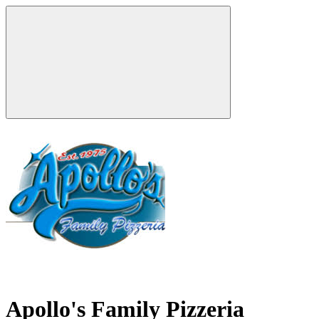
Apollo's Family Pizzeria