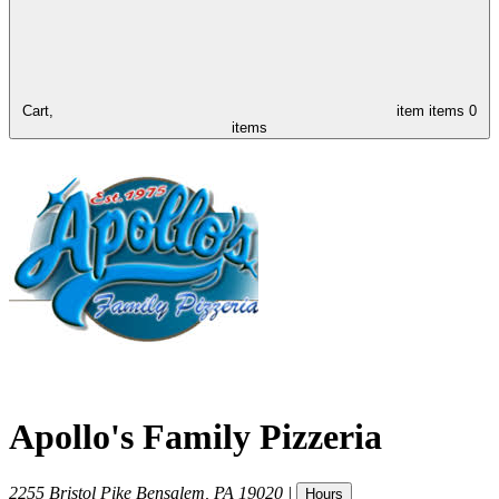
Cart,
item
items
0
items
Apollo's Family Pizzeria
2255 Bristol Pike
Bensalem
,
PA
19020
|
Hours