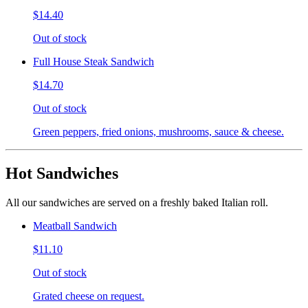
$14.40
Out of stock
Full House Steak Sandwich
$14.70
Out of stock
Green peppers, fried onions, mushrooms, sauce & cheese.
Hot Sandwiches
All our sandwiches are served on a freshly baked Italian roll.
Meatball Sandwich
$11.10
Out of stock
Grated cheese on request.