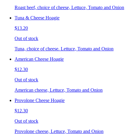
Roast beef, choice of cheese, Lettuce, Tomato and Onion
Tuna & Cheese Hoagie
$13.20
Out of stock
Tuna, choice of cheese. Lettuce, Tomato and Onion
American Cheese Hoagie
$12.30
Out of stock
American cheese, Lettuce, Tomato and Onion
Provolone Cheese Hoagie
$12.30
Out of stock
Provolone cheese, Lettuce, Tomato and Onion