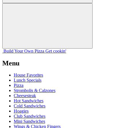
Build Your
Own
Pizza
Get cookin'
Menu
House Favorites
Lunch Specials
Pizza
Strombolis & Calzones
Cheesesteak
Hot Sandwiches
Cold Sandwiches
Hoagies
Club Sandwiches
Mini Sandwiches
Wings & Chicken Fingers