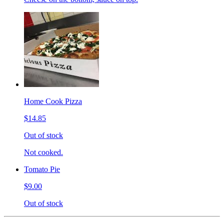
Home Cook Pizza
$14.85
Out of stock
Not cooked.
Tomato Pie
$9.00
Out of stock