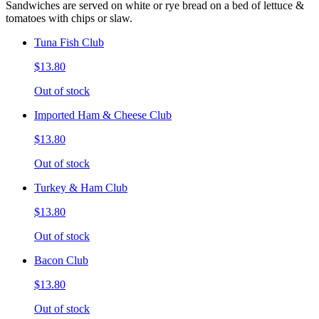
Sandwiches are served on white or rye bread on a bed of lettuce &
tomatoes with chips or slaw.
Tuna Fish Club
$13.80
Out of stock
Imported Ham & Cheese Club
$13.80
Out of stock
Turkey & Ham Club
$13.80
Out of stock
Bacon Club
$13.80
Out of stock