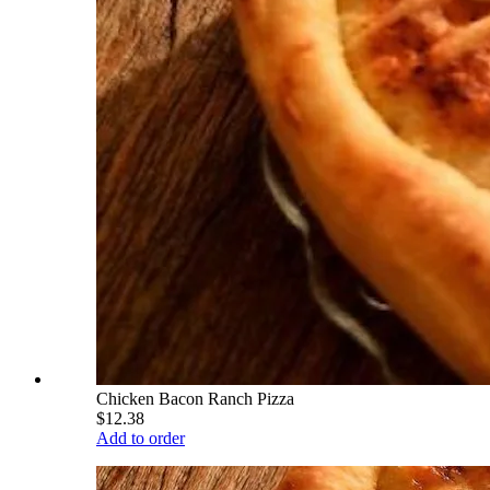
Chicken Bacon Ranch Pizza
$12.38
Add to order