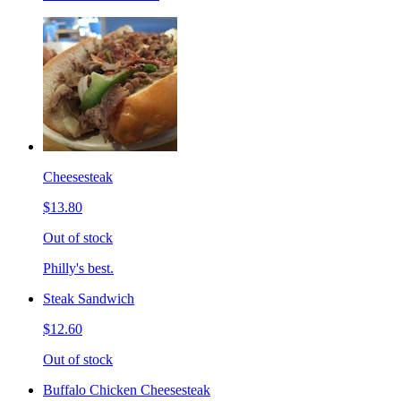
Cheesesteak
$13.80
Out of stock
Philly's best.
Steak Sandwich
$12.60
Out of stock
Buffalo Chicken Cheesesteak