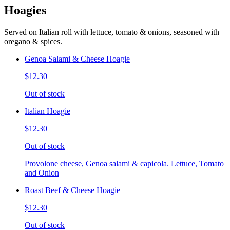
Hoagies
Served on Italian roll with lettuce, tomato & onions, seasoned with
oregano & spices.
Genoa Salami & Cheese Hoagie
$12.30
Out of stock
Italian Hoagie
$12.30
Out of stock
Provolone cheese, Genoa salami & capicola. Lettuce, Tomato
and Onion
Roast Beef & Cheese Hoagie
$12.30
Out of stock