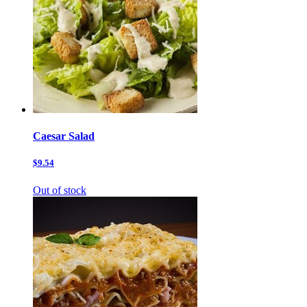
Caesar Salad
$9.54
Out of stock