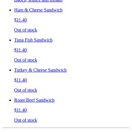
Ham & Cheese Sandwich
$11.40
Out of stock
Tuna Fish Sandwich
$11.40
Out of stock
Turkey & Cheese Sandwich
$11.40
Out of stock
Roast Beef Sandwich
$11.40
Out of stock