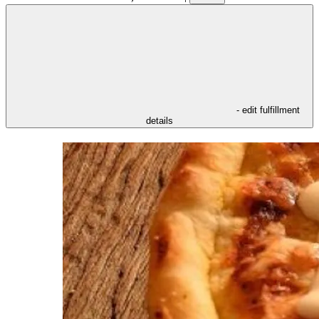
- edit fulfillment
details