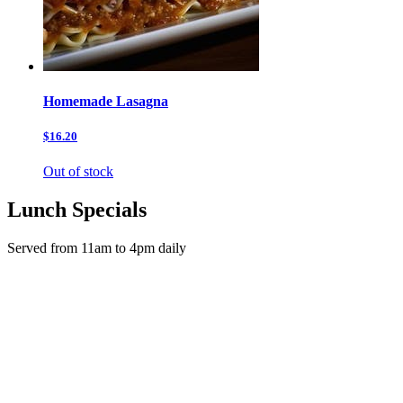
Homemade Lasagna
$16.20
Out of stock
Lunch Specials
Served from 11am to 4pm daily