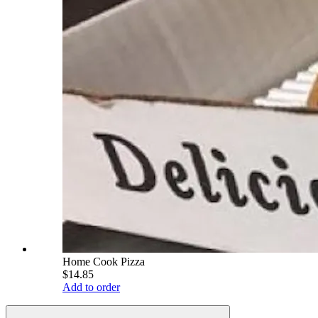
Home Cook Pizza
$14.85
Add to order