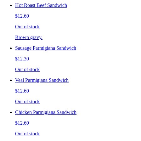
Hot Roast Beef Sandwich
$12.60
Out of stock
Brown gravy.
Sausage Parmigiana Sandwich
$12.30
Out of stock
Veal Parmigiana Sandwich
$12.60
Out of stock
Chicken Parmigiana Sandwich
$12.60
Out of stock