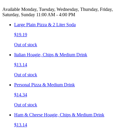
Available Monday, Tuesday, Wednesday, Thursday, Friday,
Saturday, Sunday 11:00 AM - 4:00 PM
Large Plain Pizza & 2 Liter Soda
$19.19
Out of stock
Italian Hoagie, Chips & Medium Drink
$13.14
Out of stock
Personal Pizza & Medium Drink
$14.34
Out of stock
Ham & Cheese Hoagie, Chips & Medium Drink
$13.14