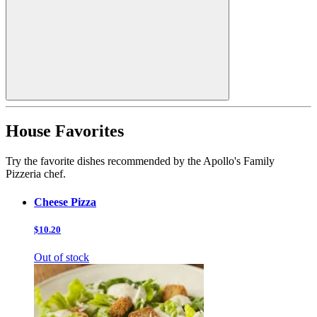
House Favorites
Try the favorite dishes recommended by the Apollo's Family
Pizzeria chef.
Cheese Pizza
$10.20
Out of stock