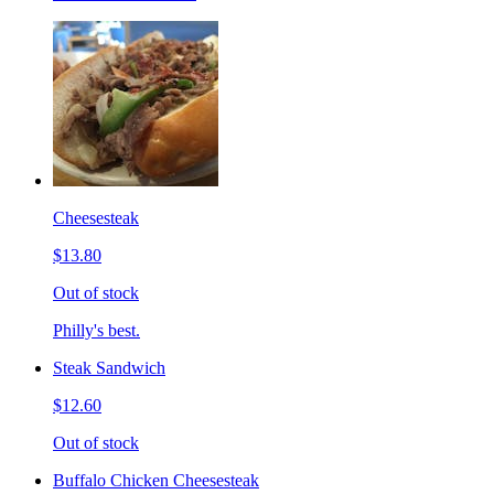
Cheesesteak
$13.80
Out of stock
Philly's best.
Steak Sandwich
$12.60
Out of stock
Buffalo Chicken Cheesesteak