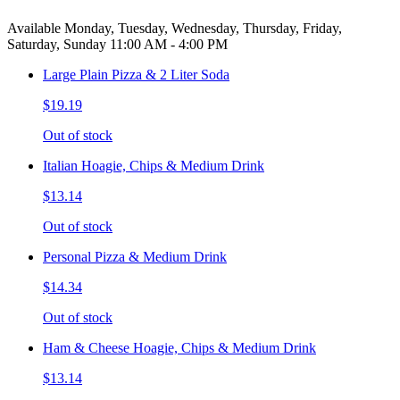
Available Monday, Tuesday, Wednesday, Thursday, Friday,
Saturday, Sunday 11:00 AM - 4:00 PM
Large Plain Pizza & 2 Liter Soda
$19.19
Out of stock
Italian Hoagie, Chips & Medium Drink
$13.14
Out of stock
Personal Pizza & Medium Drink
$14.34
Out of stock
Ham & Cheese Hoagie, Chips & Medium Drink
$13.14