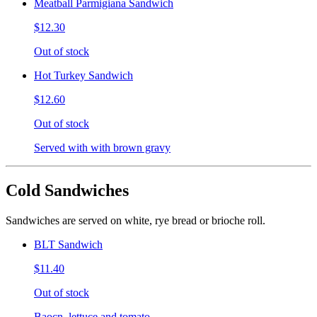
Meatball Parmigiana Sandwich
$12.30
Out of stock
Hot Turkey Sandwich
$12.60
Out of stock
Served with with brown gravy
Cold Sandwiches
Sandwiches are served on white, rye bread or brioche roll.
BLT Sandwich
$11.40
Out of stock
Baocn, lettuce and tomato