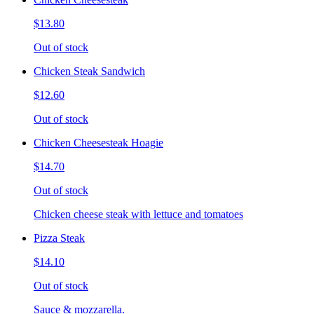
$13.80
Out of stock
Chicken Steak Sandwich
$12.60
Out of stock
Chicken Cheesesteak Hoagie
$14.70
Out of stock
Chicken cheese steak with lettuce and tomatoes
Pizza Steak
$14.10
Out of stock
Sauce & mozzarella.