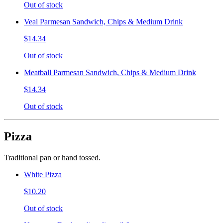
Out of stock
Veal Parmesan Sandwich, Chips & Medium Drink
$14.34
Out of stock
Meatball Parmesan Sandwich, Chips & Medium Drink
$14.34
Out of stock
Pizza
Traditional pan or hand tossed.
White Pizza
$10.20
Out of stock