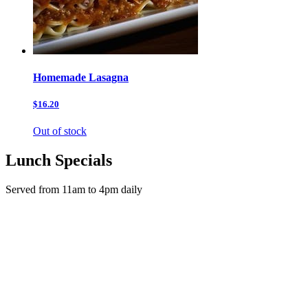
Homemade Lasagna
$16.20
Out of stock
Lunch Specials
Served from 11am to 4pm daily