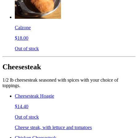
Calzone
$18.00
Out of stock
Cheesesteak
1/2 lb cheesesteak seasoned with spices with your choice of
toppings.
Cheesesteak Hoagie
$14.40
Out of stock
Cheese steak, with lettuce and tomatoes
Chicken Cheesesteak