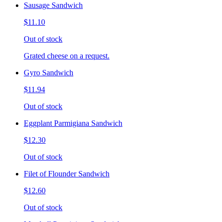
Sausage Sandwich
$11.10
Out of stock
Grated cheese on a request.
Gyro Sandwich
$11.94
Out of stock
Eggplant Parmigiana Sandwich
$12.30
Out of stock
Filet of Flounder Sandwich
$12.60
Out of stock