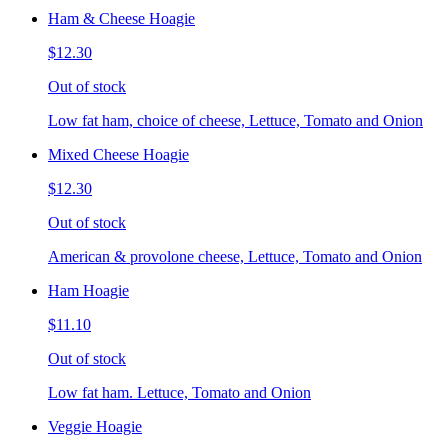
Ham & Cheese Hoagie
$12.30
Out of stock
Low fat ham, choice of cheese, Lettuce, Tomato and Onion
Mixed Cheese Hoagie
$12.30
Out of stock
American & provolone cheese, Lettuce, Tomato and Onion
Ham Hoagie
$11.10
Out of stock
Low fat ham. Lettuce, Tomato and Onion
Veggie Hoagie