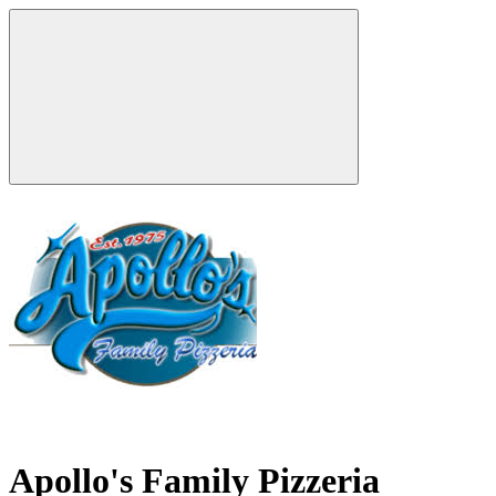
Apollo's Family Pizzeria