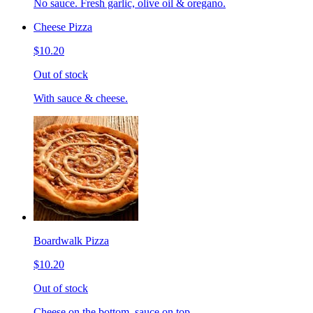
No sauce. Fresh garlic, olive oil & oregano.
Cheese Pizza
$10.20
Out of stock
With sauce & cheese.
Boardwalk Pizza
$10.20
Out of stock
Cheese on the bottom, sauce on top.