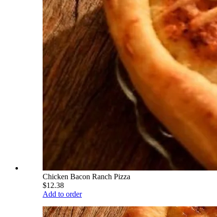
Chicken Bacon Ranch Pizza
$12.38
Add to order