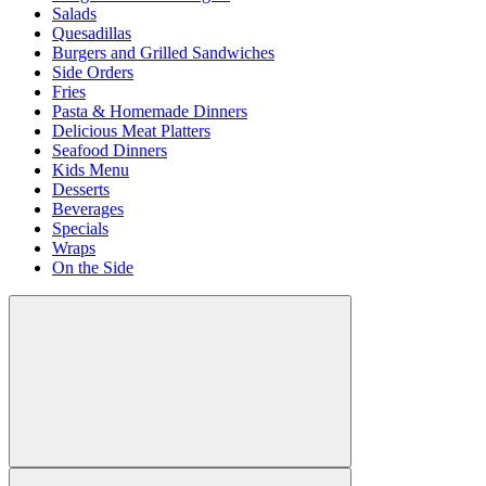
Salads
Quesadillas
Burgers and Grilled Sandwiches
Side Orders
Fries
Pasta & Homemade Dinners
Delicious Meat Platters
Seafood Dinners
Kids Menu
Desserts
Beverages
Specials
Wraps
On the Side