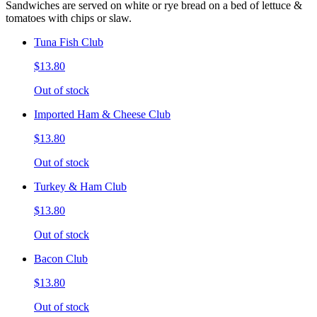
Sandwiches are served on white or rye bread on a bed of lettuce &
tomatoes with chips or slaw.
Tuna Fish Club
$13.80
Out of stock
Imported Ham & Cheese Club
$13.80
Out of stock
Turkey & Ham Club
$13.80
Out of stock
Bacon Club
$13.80
Out of stock