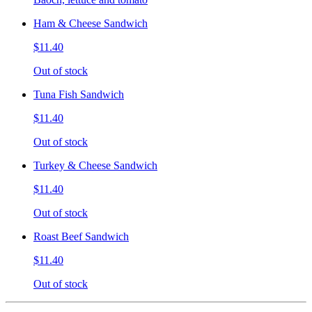
Ham & Cheese Sandwich
$11.40
Out of stock
Tuna Fish Sandwich
$11.40
Out of stock
Turkey & Cheese Sandwich
$11.40
Out of stock
Roast Beef Sandwich
$11.40
Out of stock