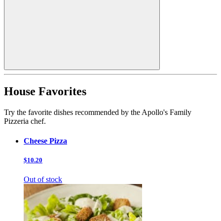
House Favorites
Try the favorite dishes recommended by the Apollo's Family
Pizzeria chef.
Cheese Pizza
$10.20
Out of stock