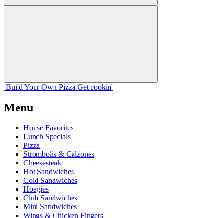
Build Your
Own
Pizza
Get cookin'
Menu
House Favorites
Lunch Specials
Pizza
Strombolis & Calzones
Cheesesteak
Hot Sandwiches
Cold Sandwiches
Hoagies
Club Sandwiches
Mini Sandwiches
Wings & Chicken Fingers