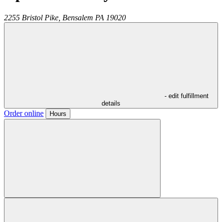
2255 Bristol Pike,
Bensalem
PA
19020
- edit fulfillment
details
Order online
Hours