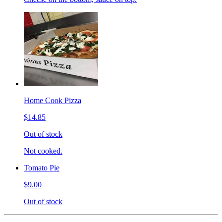
Home Cook Pizza
$14.85
Out of stock
Not cooked.
Tomato Pie
$9.00
Out of stock