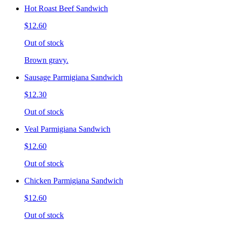
Hot Roast Beef Sandwich
$12.60
Out of stock
Brown gravy.
Sausage Parmigiana Sandwich
$12.30
Out of stock
Veal Parmigiana Sandwich
$12.60
Out of stock
Chicken Parmigiana Sandwich
$12.60
Out of stock