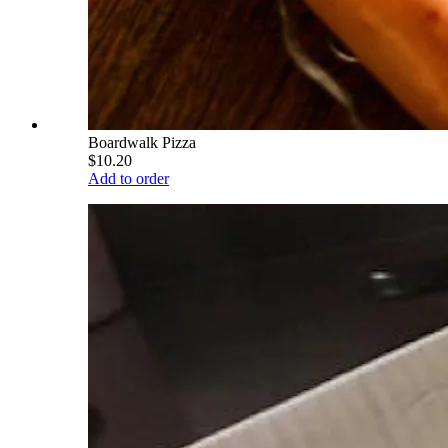
Boardwalk Pizza
$10.20
Add to order