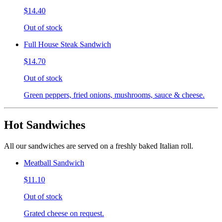
$14.40
Out of stock
Full House Steak Sandwich
$14.70
Out of stock
Green peppers, fried onions, mushrooms, sauce & cheese.
Hot Sandwiches
All our sandwiches are served on a freshly baked Italian roll.
Meatball Sandwich
$11.10
Out of stock
Grated cheese on request.