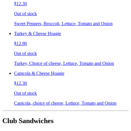
$12.30
Out of stock
Sweet Peppers, Broccoli, Lettuce, Tomato and Onion
Turkey & Cheese Hoagie
$12.90
Out of stock
Turkey, Choice of cheese, Lettuce, Tomato and Onion
Capicola & Cheese Hoagie
$12.30
Out of stock
Capicola, choice of cheese, Lettuce, Tomato and Onion
Club Sandwiches