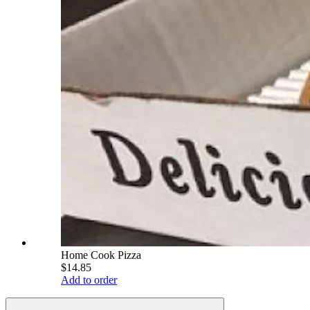
Home Cook Pizza
$14.85
Add to order