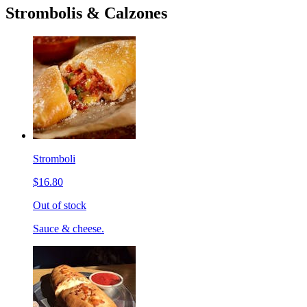
Strombolis & Calzones
Stromboli
$16.80
Out of stock
Sauce & cheese.