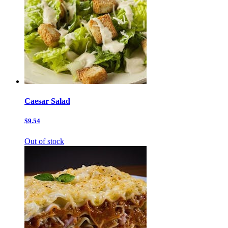
Caesar Salad
$9.54
Out of stock