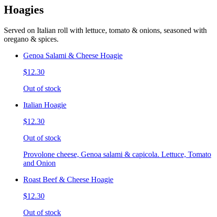
Hoagies
Served on Italian roll with lettuce, tomato & onions, seasoned with
oregano & spices.
Genoa Salami & Cheese Hoagie
$12.30
Out of stock
Italian Hoagie
$12.30
Out of stock
Provolone cheese, Genoa salami & capicola. Lettuce, Tomato
and Onion
Roast Beef & Cheese Hoagie
$12.30
Out of stock