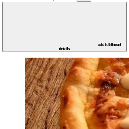
- edit fulfillment
details