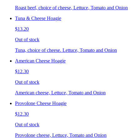
Roast beef, choice of cheese, Lettuce, Tomato and Onion
Tuna & Cheese Hoagie
$13.20
Out of stock
Tuna, choice of cheese. Lettuce, Tomato and Onion
American Cheese Hoagie
$12.30
Out of stock
American cheese, Lettuce, Tomato and Onion
Provolone Cheese Hoagie
$12.30
Out of stock
Provolone cheese, Lettuce, Tomato and Onion