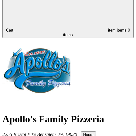
Cart,
item
items
0
items
Apollo's Family Pizzeria
2255 Bristol Pike
Bensalem
,
PA
19020
|
Hours