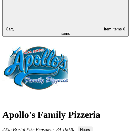
Cart,
item
items
0
items
Apollo's Family Pizzeria
2255 Bristol Pike
Bensalem
,
PA
19020
|
Hours