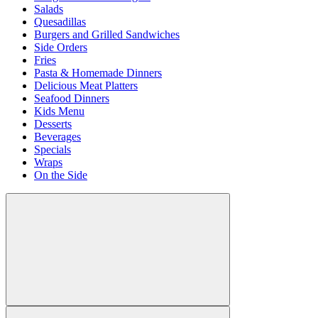
Salads
Quesadillas
Burgers and Grilled Sandwiches
Side Orders
Fries
Pasta & Homemade Dinners
Delicious Meat Platters
Seafood Dinners
Kids Menu
Desserts
Beverages
Specials
Wraps
On the Side