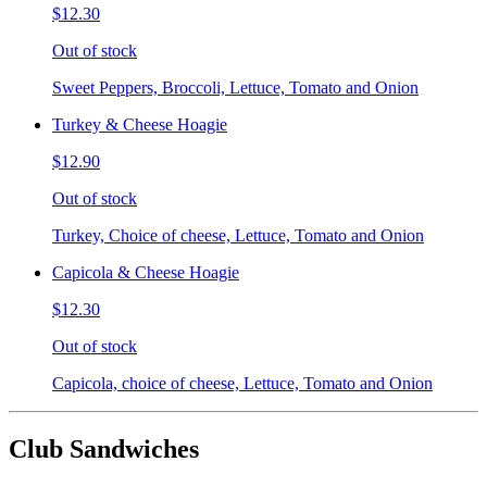
$12.30
Out of stock
Sweet Peppers, Broccoli, Lettuce, Tomato and Onion
Turkey & Cheese Hoagie
$12.90
Out of stock
Turkey, Choice of cheese, Lettuce, Tomato and Onion
Capicola & Cheese Hoagie
$12.30
Out of stock
Capicola, choice of cheese, Lettuce, Tomato and Onion
Club Sandwiches