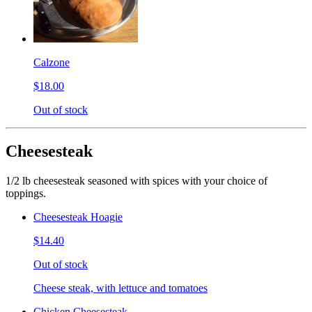
Calzone
$18.00
Out of stock
Cheesesteak
1/2 lb cheesesteak seasoned with spices with your choice of
toppings.
Cheesesteak Hoagie
$14.40
Out of stock
Cheese steak, with lettuce and tomatoes
Chicken Cheesesteak