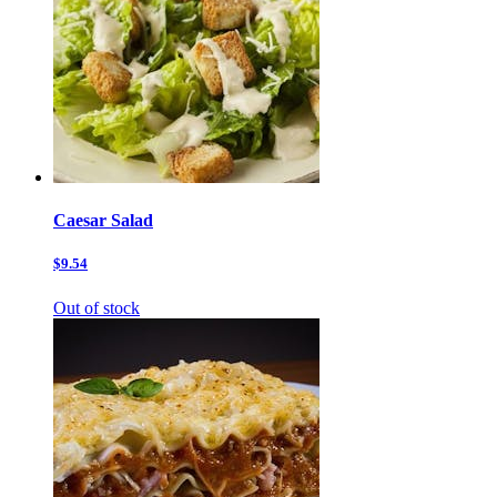
Caesar Salad
$9.54
Out of stock