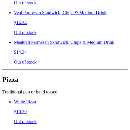
Out of stock
Veal Parmesan Sandwich, Chips & Medium Drink
$14.34
Out of stock
Meatball Parmesan Sandwich, Chips & Medium Drink
$14.34
Out of stock
Pizza
Traditional pan or hand tossed.
White Pizza
$10.20
Out of stock