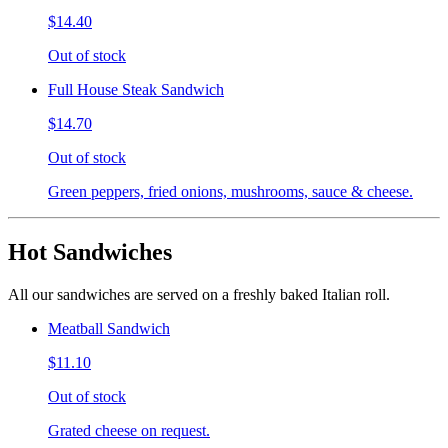
$14.40
Out of stock
Full House Steak Sandwich
$14.70
Out of stock
Green peppers, fried onions, mushrooms, sauce & cheese.
Hot Sandwiches
All our sandwiches are served on a freshly baked Italian roll.
Meatball Sandwich
$11.10
Out of stock
Grated cheese on request.