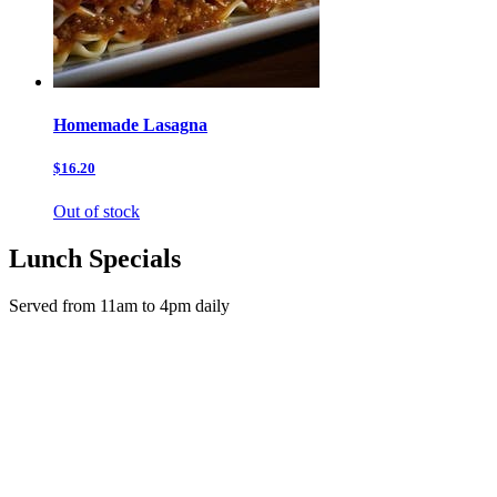
Homemade Lasagna
$16.20
Out of stock
Lunch Specials
Served from 11am to 4pm daily