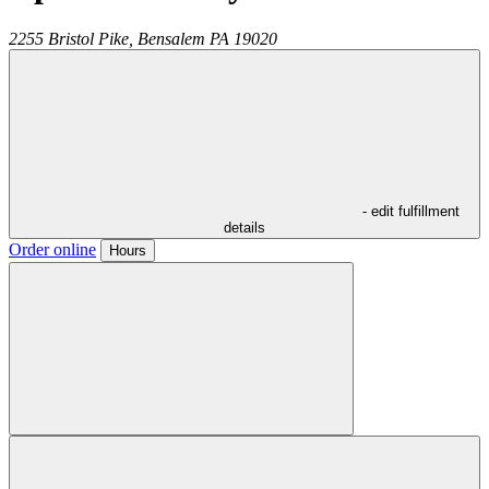
2255 Bristol Pike,
Bensalem
PA
19020
- edit fulfillment
details
Order online
Hours