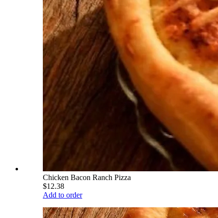
Chicken Bacon Ranch Pizza
$12.38
Add to order