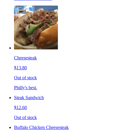
Cheesesteak
$13.80
Out of stock
Philly's best.
Steak Sandwich
$12.60
Out of stock
Buffalo Chicken Cheesesteak