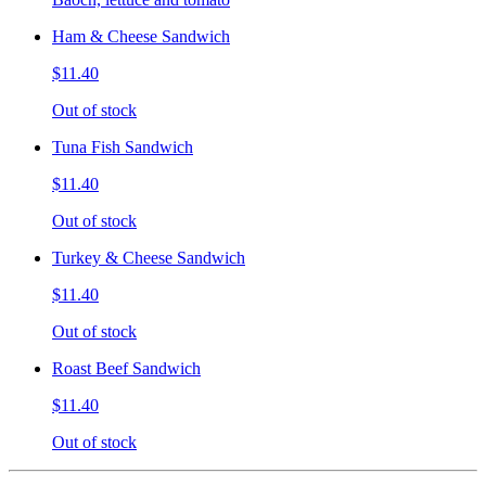
Ham & Cheese Sandwich
$11.40
Out of stock
Tuna Fish Sandwich
$11.40
Out of stock
Turkey & Cheese Sandwich
$11.40
Out of stock
Roast Beef Sandwich
$11.40
Out of stock