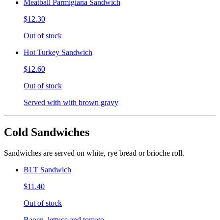
Meatball Parmigiana Sandwich
$12.30
Out of stock
Hot Turkey Sandwich
$12.60
Out of stock
Served with with brown gravy
Cold Sandwiches
Sandwiches are served on white, rye bread or brioche roll.
BLT Sandwich
$11.40
Out of stock
Baocn, lettuce and tomato