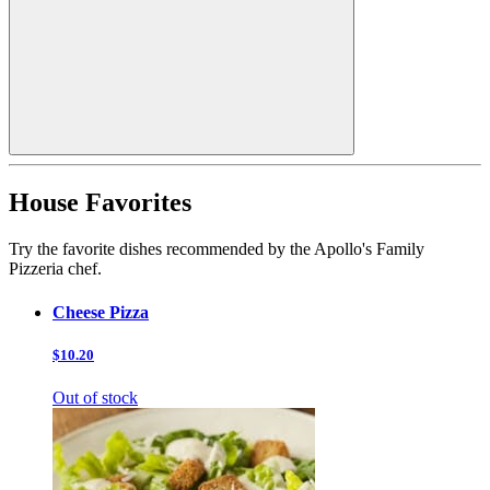
House Favorites
Try the favorite dishes recommended by the Apollo's Family
Pizzeria chef.
Cheese Pizza
$10.20
Out of stock