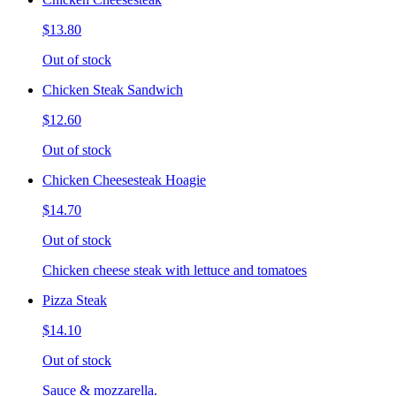
$13.80
Out of stock
Chicken Steak Sandwich
$12.60
Out of stock
Chicken Cheesesteak Hoagie
$14.70
Out of stock
Chicken cheese steak with lettuce and tomatoes
Pizza Steak
$14.10
Out of stock
Sauce & mozzarella.