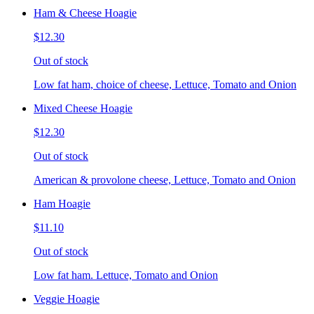
Ham & Cheese Hoagie
$12.30
Out of stock
Low fat ham, choice of cheese, Lettuce, Tomato and Onion
Mixed Cheese Hoagie
$12.30
Out of stock
American & provolone cheese, Lettuce, Tomato and Onion
Ham Hoagie
$11.10
Out of stock
Low fat ham. Lettuce, Tomato and Onion
Veggie Hoagie