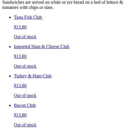
Sandwiches are served on white or rye bread on a bed of lettuce &
tomatoes with chips or slaw.
Tuna Fish Club
$13.80
Out of stock
Imported Ham & Cheese Club
$13.80
Out of stock
Turkey & Ham Club
$13.80
Out of stock
Bacon Club
$13.80
Out of stock