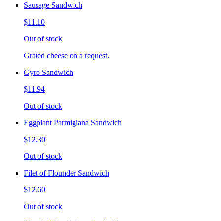
Sausage Sandwich
$11.10
Out of stock
Grated cheese on a request.
Gyro Sandwich
$11.94
Out of stock
Eggplant Parmigiana Sandwich
$12.30
Out of stock
Filet of Flounder Sandwich
$12.60
Out of stock