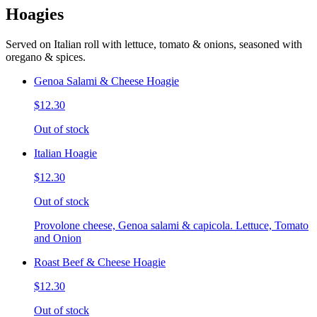
Hoagies
Served on Italian roll with lettuce, tomato & onions, seasoned with
oregano & spices.
Genoa Salami & Cheese Hoagie
$12.30
Out of stock
Italian Hoagie
$12.30
Out of stock
Provolone cheese, Genoa salami & capicola. Lettuce, Tomato
and Onion
Roast Beef & Cheese Hoagie
$12.30
Out of stock