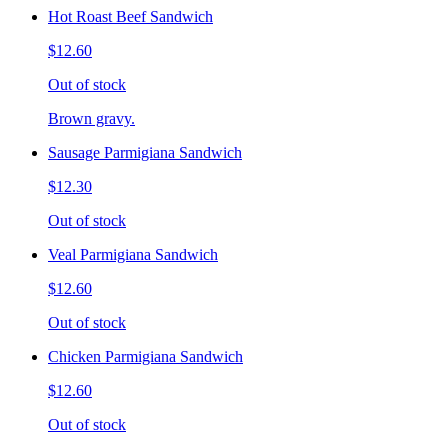
Hot Roast Beef Sandwich
$12.60
Out of stock
Brown gravy.
Sausage Parmigiana Sandwich
$12.30
Out of stock
Veal Parmigiana Sandwich
$12.60
Out of stock
Chicken Parmigiana Sandwich
$12.60
Out of stock