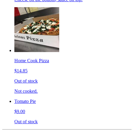
Home Cook Pizza
$14.85
Out of stock
Not cooked.
Tomato Pie
$9.00
Out of stock