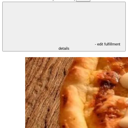
- edit fulfillment
details