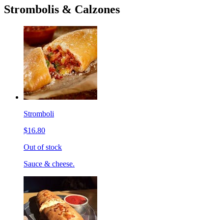
Strombolis & Calzones
Stromboli
$16.80
Out of stock
Sauce & cheese.