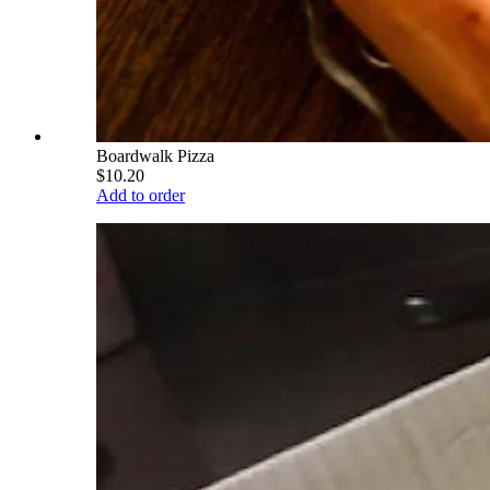
Boardwalk Pizza
$10.20
Add to order