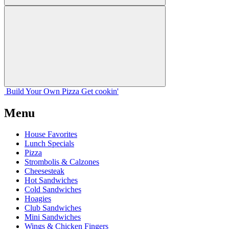
Build Your
Own
Pizza
Get cookin'
Menu
House Favorites
Lunch Specials
Pizza
Strombolis & Calzones
Cheesesteak
Hot Sandwiches
Cold Sandwiches
Hoagies
Club Sandwiches
Mini Sandwiches
Wings & Chicken Fingers