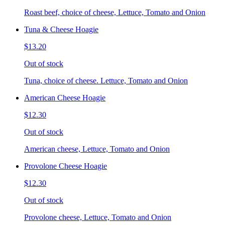
Roast beef, choice of cheese, Lettuce, Tomato and Onion
Tuna & Cheese Hoagie
$13.20
Out of stock
Tuna, choice of cheese. Lettuce, Tomato and Onion
American Cheese Hoagie
$12.30
Out of stock
American cheese, Lettuce, Tomato and Onion
Provolone Cheese Hoagie
$12.30
Out of stock
Provolone cheese, Lettuce, Tomato and Onion