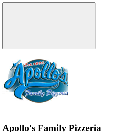
Apollo's Family Pizzeria