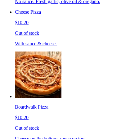
No sauce. Fresh garlic, olive oil & oregano.
Cheese Pizza
$10.20
Out of stock
With sauce & cheese.
Boardwalk Pizza
$10.20
Out of stock
Cheese on the bottom, sauce on top.