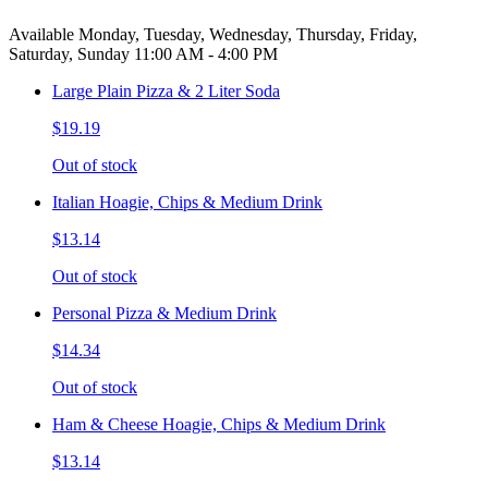
Available Monday, Tuesday, Wednesday, Thursday, Friday,
Saturday, Sunday 11:00 AM - 4:00 PM
Large Plain Pizza & 2 Liter Soda
$19.19
Out of stock
Italian Hoagie, Chips & Medium Drink
$13.14
Out of stock
Personal Pizza & Medium Drink
$14.34
Out of stock
Ham & Cheese Hoagie, Chips & Medium Drink
$13.14