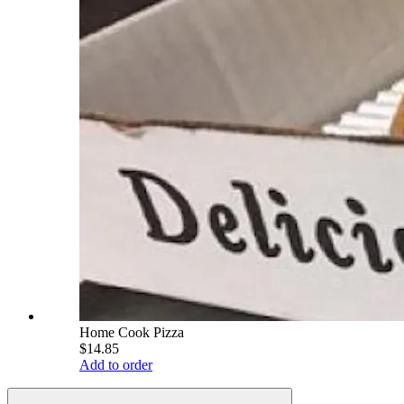
Home Cook Pizza
$14.85
Add to order