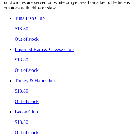
Sandwiches are served on white or rye bread on a bed of lettuce &
tomatoes with chips or slaw.
Tuna Fish Club
$13.80
Out of stock
Imported Ham & Cheese Club
$13.80
Out of stock
Turkey & Ham Club
$13.80
Out of stock
Bacon Club
$13.80
Out of stock