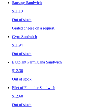
Sausage Sandwich
$11.10
Out of stock
Grated cheese on a request.
Gyro Sandwich
$11.94
Out of stock
Eggplant Parmigiana Sandwich
$12.30
Out of stock
Filet of Flounder Sandwich
$12.60
Out of stock