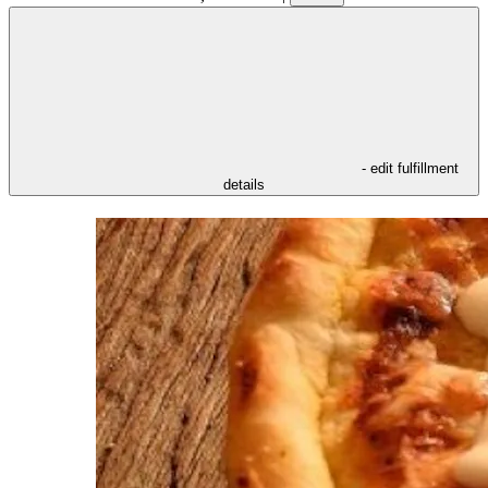
- edit fulfillment
details