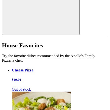
House Favorites
Try the favorite dishes recommended by the Apollo's Family
Pizzeria chef.
Cheese Pizza
$10.20
Out of stock