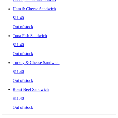
Ham & Cheese Sandwich
$11.40
Out of stock
Tuna Fish Sandwich
$11.40
Out of stock
Turkey & Cheese Sandwich
$11.40
Out of stock
Roast Beef Sandwich
$11.40
Out of stock