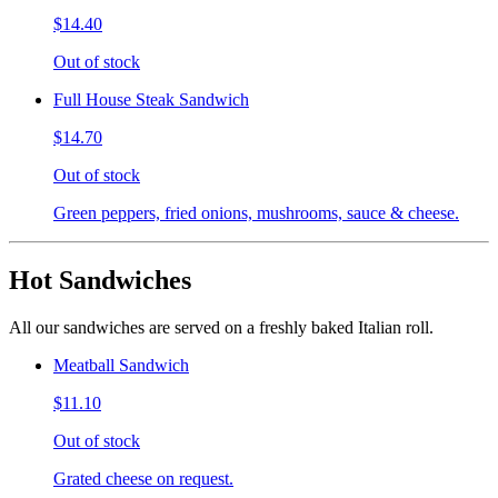
$14.40
Out of stock
Full House Steak Sandwich
$14.70
Out of stock
Green peppers, fried onions, mushrooms, sauce & cheese.
Hot Sandwiches
All our sandwiches are served on a freshly baked Italian roll.
Meatball Sandwich
$11.10
Out of stock
Grated cheese on request.