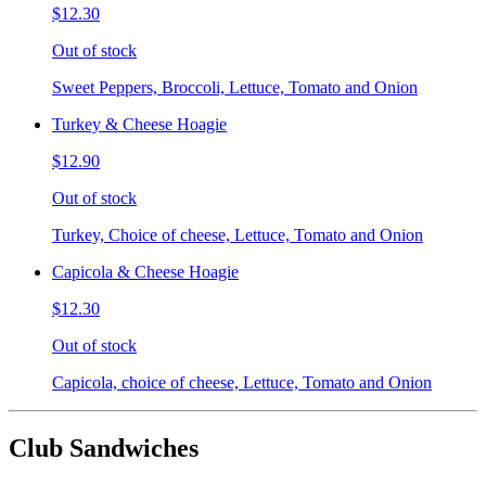
$12.30
Out of stock
Sweet Peppers, Broccoli, Lettuce, Tomato and Onion
Turkey & Cheese Hoagie
$12.90
Out of stock
Turkey, Choice of cheese, Lettuce, Tomato and Onion
Capicola & Cheese Hoagie
$12.30
Out of stock
Capicola, choice of cheese, Lettuce, Tomato and Onion
Club Sandwiches