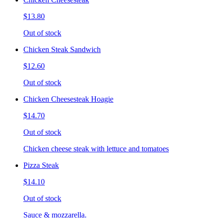
$13.80
Out of stock
Chicken Steak Sandwich
$12.60
Out of stock
Chicken Cheesesteak Hoagie
$14.70
Out of stock
Chicken cheese steak with lettuce and tomatoes
Pizza Steak
$14.10
Out of stock
Sauce & mozzarella.