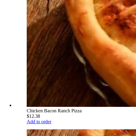
Chicken Bacon Ranch Pizza
$12.38
Add to order