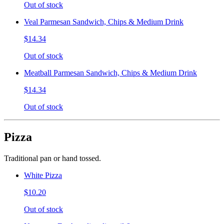
Out of stock
Veal Parmesan Sandwich, Chips & Medium Drink
$14.34
Out of stock
Meatball Parmesan Sandwich, Chips & Medium Drink
$14.34
Out of stock
Pizza
Traditional pan or hand tossed.
White Pizza
$10.20
Out of stock