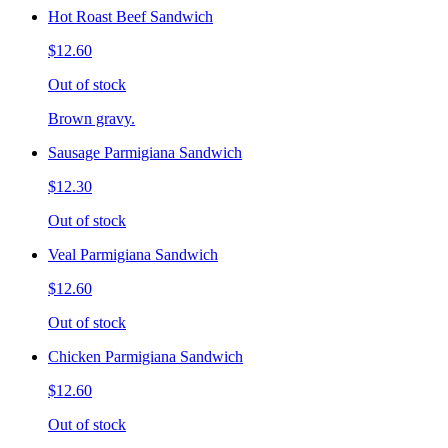
Hot Roast Beef Sandwich
$12.60
Out of stock
Brown gravy.
Sausage Parmigiana Sandwich
$12.30
Out of stock
Veal Parmigiana Sandwich
$12.60
Out of stock
Chicken Parmigiana Sandwich
$12.60
Out of stock