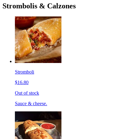
Strombolis & Calzones
Stromboli
$16.80
Out of stock
Sauce & cheese.