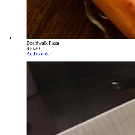
Boardwalk Pizza
$10.20
Add to order