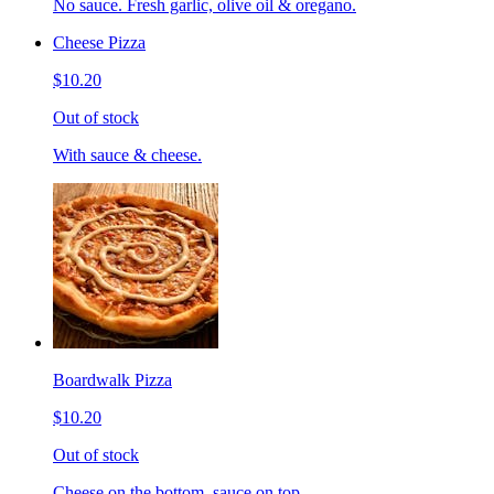
No sauce. Fresh garlic, olive oil & oregano.
Cheese Pizza
$10.20
Out of stock
With sauce & cheese.
Boardwalk Pizza
$10.20
Out of stock
Cheese on the bottom, sauce on top.