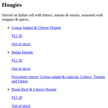
Hoagies
Served on Italian roll with lettuce, tomato & onions, seasoned with
oregano & spices.
Genoa Salami & Cheese Hoagie
$12.30
Out of stock
Italian Hoagie
$12.30
Out of stock
Provolone cheese, Genoa salami & capicola. Lettuce, Tomato
and Onion
Roast Beef & Cheese Hoagie
$12.30
Out of stock