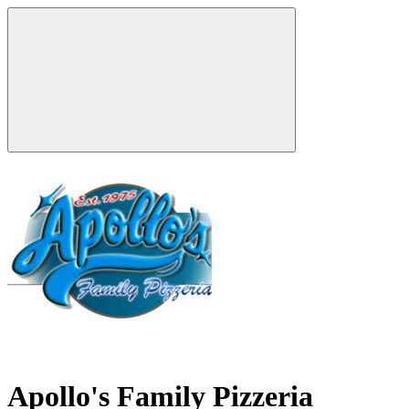
Apollo's Family Pizzeria