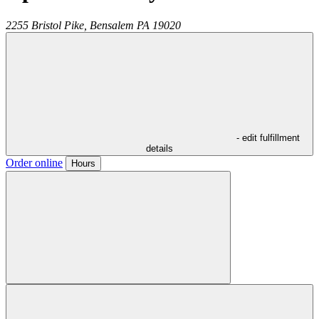
2255 Bristol Pike,
Bensalem
PA
19020
- edit fulfillment
details
Order online
Hours