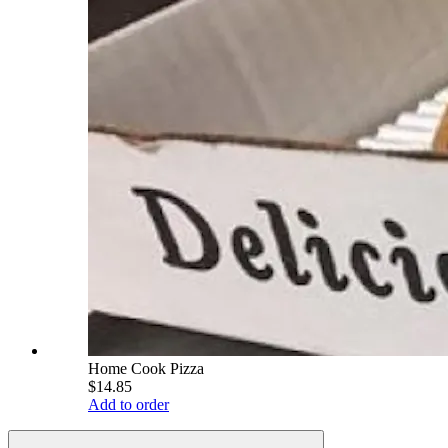
Home Cook Pizza
$14.85
Add to order