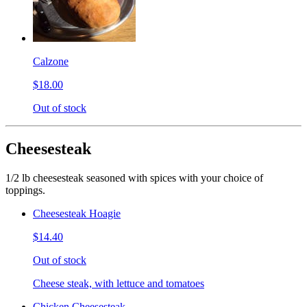
Calzone
$18.00
Out of stock
Cheesesteak
1/2 lb cheesesteak seasoned with spices with your choice of
toppings.
Cheesesteak Hoagie
$14.40
Out of stock
Cheese steak, with lettuce and tomatoes
Chicken Cheesesteak