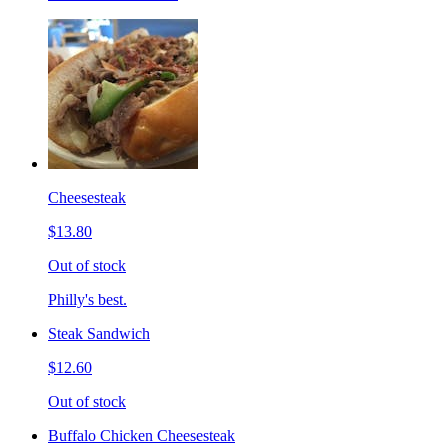
Cheesesteak
$13.80
Out of stock
Philly's best.
Steak Sandwich
$12.60
Out of stock
Buffalo Chicken Cheesesteak