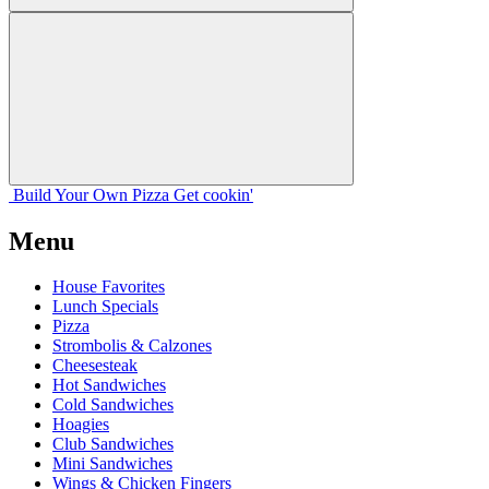
Build Your
Own
Pizza
Get cookin'
Menu
House Favorites
Lunch Specials
Pizza
Strombolis & Calzones
Cheesesteak
Hot Sandwiches
Cold Sandwiches
Hoagies
Club Sandwiches
Mini Sandwiches
Wings & Chicken Fingers