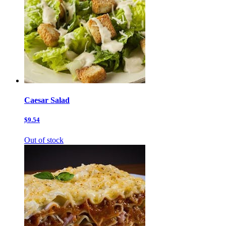
Caesar Salad
$9.54
Out of stock