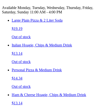
Available Monday, Tuesday, Wednesday, Thursday, Friday,
Saturday, Sunday 11:00 AM - 4:00 PM
Large Plain Pizza & 2 Liter Soda
$19.19
Out of stock
Italian Hoagie, Chips & Medium Drink
$13.14
Out of stock
Personal Pizza & Medium Drink
$14.34
Out of stock
Ham & Cheese Hoagie, Chips & Medium Drink
$13.14