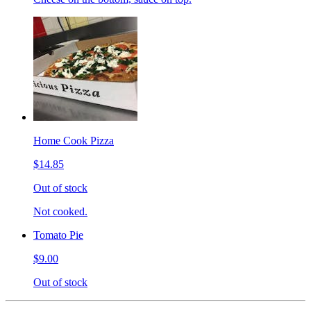
Home Cook Pizza
$14.85
Out of stock
Not cooked.
Tomato Pie
$9.00
Out of stock