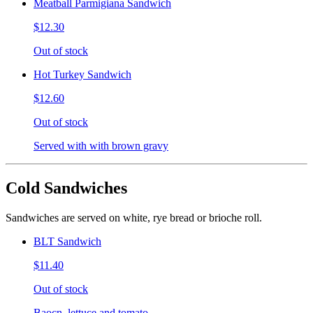
Meatball Parmigiana Sandwich
$12.30
Out of stock
Hot Turkey Sandwich
$12.60
Out of stock
Served with with brown gravy
Cold Sandwiches
Sandwiches are served on white, rye bread or brioche roll.
BLT Sandwich
$11.40
Out of stock
Baocn, lettuce and tomato