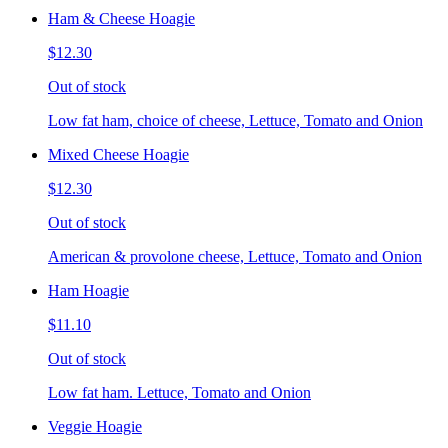
Ham & Cheese Hoagie
$12.30
Out of stock
Low fat ham, choice of cheese, Lettuce, Tomato and Onion
Mixed Cheese Hoagie
$12.30
Out of stock
American & provolone cheese, Lettuce, Tomato and Onion
Ham Hoagie
$11.10
Out of stock
Low fat ham. Lettuce, Tomato and Onion
Veggie Hoagie