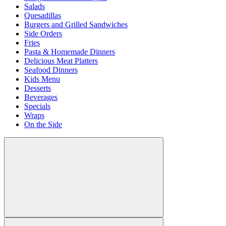
Salads
Quesadillas
Burgers and Grilled Sandwiches
Side Orders
Fries
Pasta & Homemade Dinners
Delicious Meat Platters
Seafood Dinners
Kids Menu
Desserts
Beverages
Specials
Wraps
On the Side