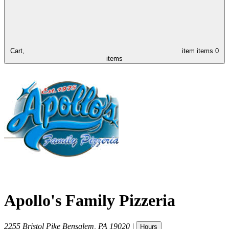
Cart,
item
items
0
items
Apollo's Family Pizzeria
2255 Bristol Pike
Bensalem
,
PA
19020
|
Hours