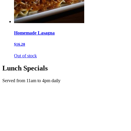
Homemade Lasagna
$16.20
Out of stock
Lunch Specials
Served from 11am to 4pm daily