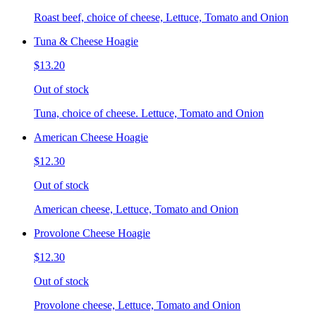
Roast beef, choice of cheese, Lettuce, Tomato and Onion
Tuna & Cheese Hoagie
$13.20
Out of stock
Tuna, choice of cheese. Lettuce, Tomato and Onion
American Cheese Hoagie
$12.30
Out of stock
American cheese, Lettuce, Tomato and Onion
Provolone Cheese Hoagie
$12.30
Out of stock
Provolone cheese, Lettuce, Tomato and Onion