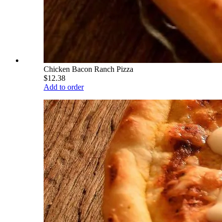
Chicken Bacon Ranch Pizza
$12.38
Add to order