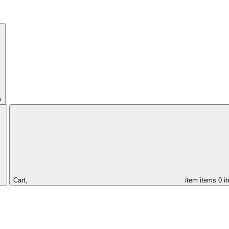
s
Cart,
item
items
0 i