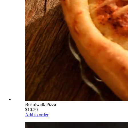
Boardwalk Pizza
$10.20
Add to order