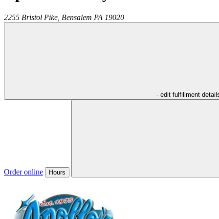
2255 Bristol Pike,
Bensalem
PA
19020
- edit fulfillment detail
Order online
Hours