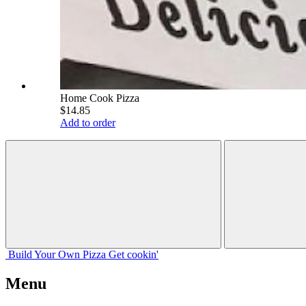
Home Cook Pizza
$14.85
Add to order
Build Your
Own
Pizza
Get cookin'
Menu