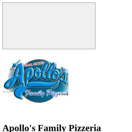
Apollo's Family Pizzeria