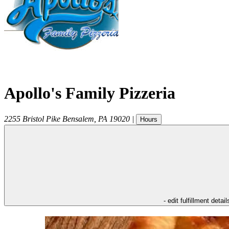
Apollo's Family Pizzeria
2255 Bristol Pike
Bensalem
,
PA
19020
|
Hours
- edit fulfillment detail