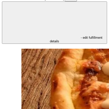
- edit fulfillment
details