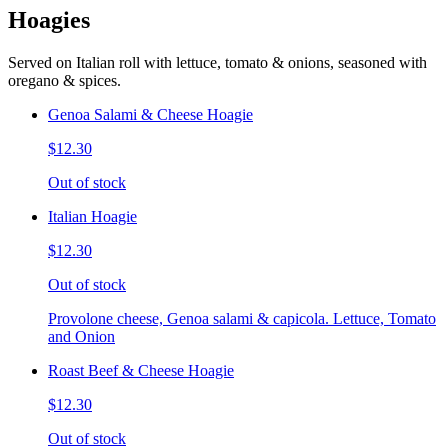
Hoagies
Served on Italian roll with lettuce, tomato & onions, seasoned with
oregano & spices.
Genoa Salami & Cheese Hoagie
$12.30
Out of stock
Italian Hoagie
$12.30
Out of stock
Provolone cheese, Genoa salami & capicola. Lettuce, Tomato
and Onion
Roast Beef & Cheese Hoagie
$12.30
Out of stock