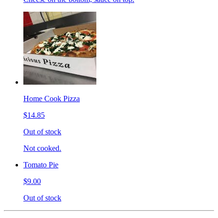
Home Cook Pizza
$14.85
Out of stock
Not cooked.
Tomato Pie
$9.00
Out of stock