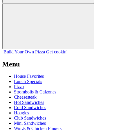
Build Your
Own
Pizza
Get cookin'
Menu
House Favorites
Lunch Specials
Pizza
Strombolis & Calzones
Cheesesteak
Hot Sandwiches
Cold Sandwiches
Hoagies
Club Sandwiches
Mini Sandwiches
Wings & Chicken Fingers