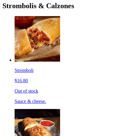
Strombolis & Calzones
Stromboli
$16.80
Out of stock
Sauce & cheese.