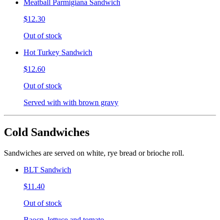
Meatball Parmigiana Sandwich
$12.30
Out of stock
Hot Turkey Sandwich
$12.60
Out of stock
Served with with brown gravy
Cold Sandwiches
Sandwiches are served on white, rye bread or brioche roll.
BLT Sandwich
$11.40
Out of stock
Baocn, lettuce and tomato