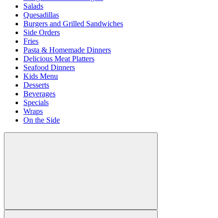
Salads
Quesadillas
Burgers and Grilled Sandwiches
Side Orders
Fries
Pasta & Homemade Dinners
Delicious Meat Platters
Seafood Dinners
Kids Menu
Desserts
Beverages
Specials
Wraps
On the Side