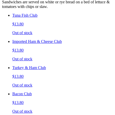
Sandwiches are served on white or rye bread on a bed of lettuce &
tomatoes with chips or slaw.
Tuna Fish Club
$13.80
Out of stock
Imported Ham & Cheese Club
$13.80
Out of stock
Turkey & Ham Club
$13.80
Out of stock
Bacon Club
$13.80
Out of stock