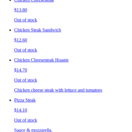
$13.80
Out of stock
Chicken Steak Sandwich
$12.60
Out of stock
Chicken Cheesesteak Hoagie
$14.70
Out of stock
Chicken cheese steak with lettuce and tomatoes
Pizza Steak
$14.10
Out of stock
Sauce & mozzarella.