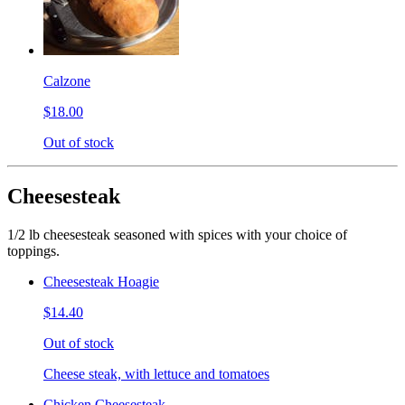
Calzone
$18.00
Out of stock
Cheesesteak
1/2 lb cheesesteak seasoned with spices with your choice of
toppings.
Cheesesteak Hoagie
$14.40
Out of stock
Cheese steak, with lettuce and tomatoes
Chicken Cheesesteak