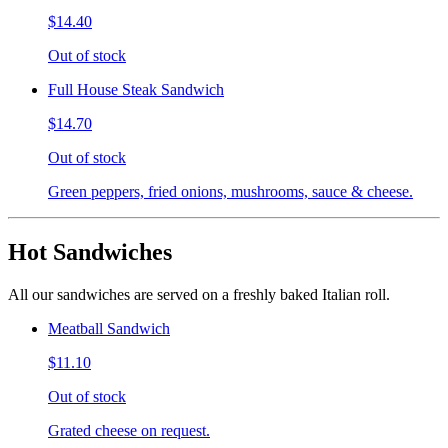
$14.40
Out of stock
Full House Steak Sandwich
$14.70
Out of stock
Green peppers, fried onions, mushrooms, sauce & cheese.
Hot Sandwiches
All our sandwiches are served on a freshly baked Italian roll.
Meatball Sandwich
$11.10
Out of stock
Grated cheese on request.