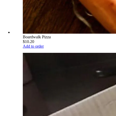
Boardwalk Pizza
$10.20
Add to order