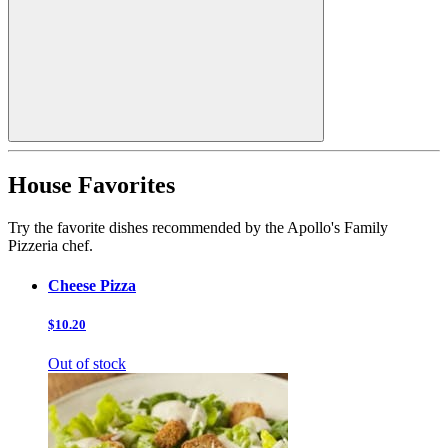
House Favorites
Try the favorite dishes recommended by the Apollo's Family
Pizzeria chef.
Cheese Pizza
$10.20
Out of stock