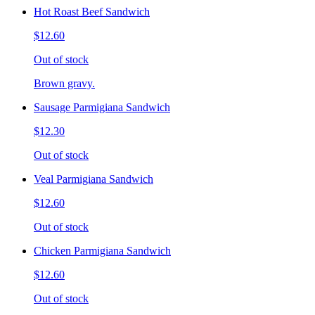
Hot Roast Beef Sandwich
$12.60
Out of stock
Brown gravy.
Sausage Parmigiana Sandwich
$12.30
Out of stock
Veal Parmigiana Sandwich
$12.60
Out of stock
Chicken Parmigiana Sandwich
$12.60
Out of stock