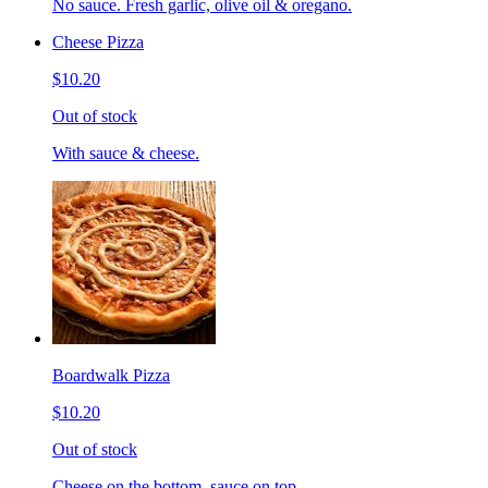
No sauce. Fresh garlic, olive oil & oregano.
Cheese Pizza
$10.20
Out of stock
With sauce & cheese.
Boardwalk Pizza
$10.20
Out of stock
Cheese on the bottom, sauce on top.