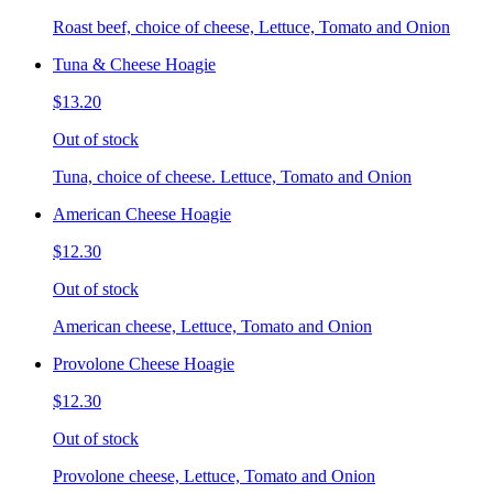
Roast beef, choice of cheese, Lettuce, Tomato and Onion
Tuna & Cheese Hoagie
$13.20
Out of stock
Tuna, choice of cheese. Lettuce, Tomato and Onion
American Cheese Hoagie
$12.30
Out of stock
American cheese, Lettuce, Tomato and Onion
Provolone Cheese Hoagie
$12.30
Out of stock
Provolone cheese, Lettuce, Tomato and Onion