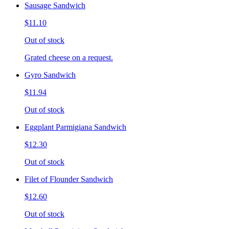
Sausage Sandwich
$11.10
Out of stock
Grated cheese on a request.
Gyro Sandwich
$11.94
Out of stock
Eggplant Parmigiana Sandwich
$12.30
Out of stock
Filet of Flounder Sandwich
$12.60
Out of stock