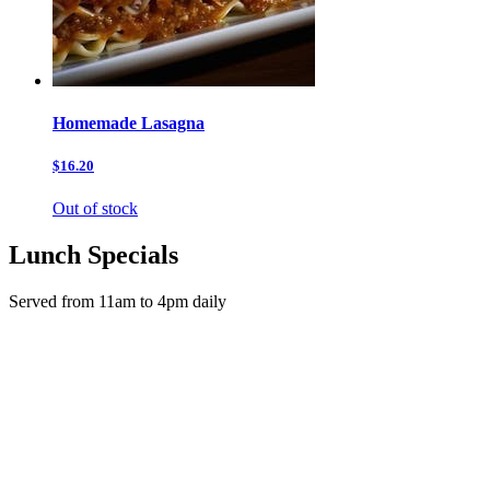
Homemade Lasagna
$16.20
Out of stock
Lunch Specials
Served from 11am to 4pm daily