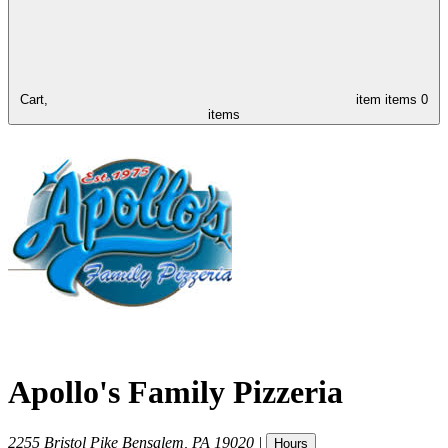
Cart,
item
items
0
items
Apollo's Family Pizzeria
2255 Bristol Pike
Bensalem
,
PA
19020
|
Hours