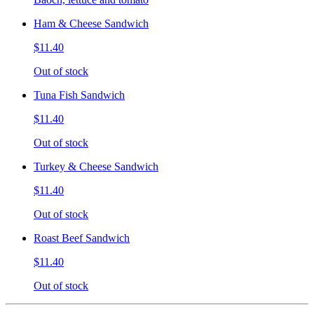
Ham & Cheese Sandwich
$11.40
Out of stock
Tuna Fish Sandwich
$11.40
Out of stock
Turkey & Cheese Sandwich
$11.40
Out of stock
Roast Beef Sandwich
$11.40
Out of stock