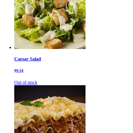
Caesar Salad
$9.54
Out of stock