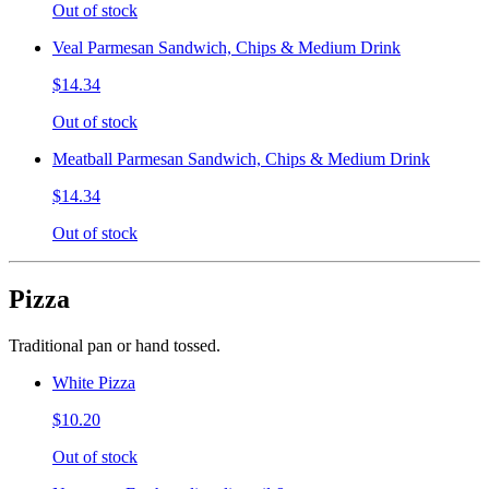
Out of stock
Veal Parmesan Sandwich, Chips & Medium Drink
$14.34
Out of stock
Meatball Parmesan Sandwich, Chips & Medium Drink
$14.34
Out of stock
Pizza
Traditional pan or hand tossed.
White Pizza
$10.20
Out of stock