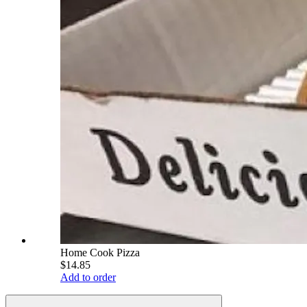
Home Cook Pizza
$14.85
Add to order