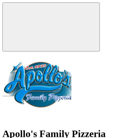
Apollo's Family Pizzeria