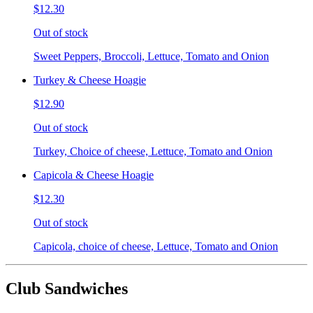
$12.30
Out of stock
Sweet Peppers, Broccoli, Lettuce, Tomato and Onion
Turkey & Cheese Hoagie
$12.90
Out of stock
Turkey, Choice of cheese, Lettuce, Tomato and Onion
Capicola & Cheese Hoagie
$12.30
Out of stock
Capicola, choice of cheese, Lettuce, Tomato and Onion
Club Sandwiches