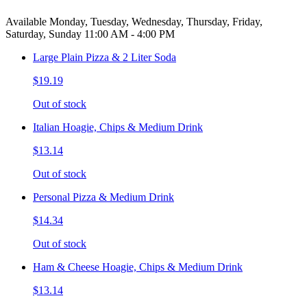
Available Monday, Tuesday, Wednesday, Thursday, Friday,
Saturday, Sunday 11:00 AM - 4:00 PM
Large Plain Pizza & 2 Liter Soda
$19.19
Out of stock
Italian Hoagie, Chips & Medium Drink
$13.14
Out of stock
Personal Pizza & Medium Drink
$14.34
Out of stock
Ham & Cheese Hoagie, Chips & Medium Drink
$13.14