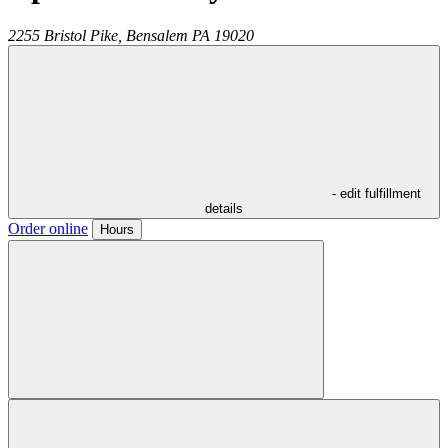
2255 Bristol Pike,
Bensalem
PA
19020
- edit fulfillment
details
Order online
Hours