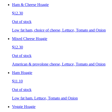
Ham & Cheese Hoagie
$12.30
Out of stock
Low fat ham, choice of cheese, Lettuce, Tomato and Onion
Mixed Cheese Hoagie
$12.30
Out of stock
American & provolone cheese, Lettuce, Tomato and Onion
Ham Hoagie
$11.10
Out of stock
Low fat ham. Lettuce, Tomato and Onion
Veggie Hoagie