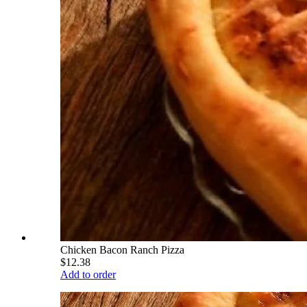
Chicken Bacon Ranch Pizza
$12.38
Add to order