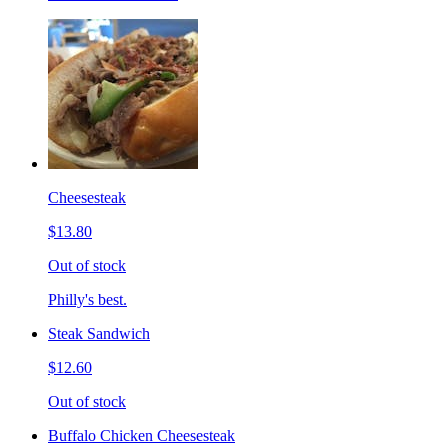
Cheesesteak
$13.80
Out of stock
Philly's best.
Steak Sandwich
$12.60
Out of stock
Buffalo Chicken Cheesesteak