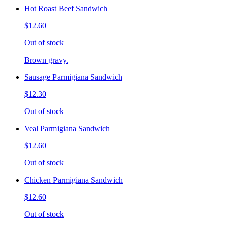
Hot Roast Beef Sandwich
$12.60
Out of stock
Brown gravy.
Sausage Parmigiana Sandwich
$12.30
Out of stock
Veal Parmigiana Sandwich
$12.60
Out of stock
Chicken Parmigiana Sandwich
$12.60
Out of stock