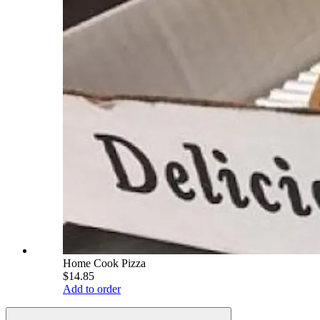
Home Cook Pizza
$14.85
Add to order