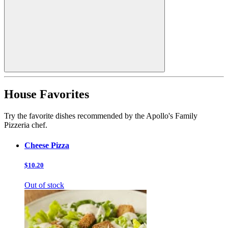
House Favorites
Try the favorite dishes recommended by the Apollo's Family
Pizzeria chef.
Cheese Pizza
$10.20
Out of stock