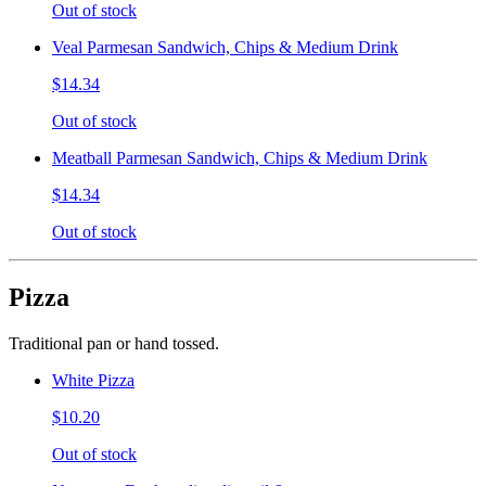
Out of stock
Veal Parmesan Sandwich, Chips & Medium Drink
$14.34
Out of stock
Meatball Parmesan Sandwich, Chips & Medium Drink
$14.34
Out of stock
Pizza
Traditional pan or hand tossed.
White Pizza
$10.20
Out of stock