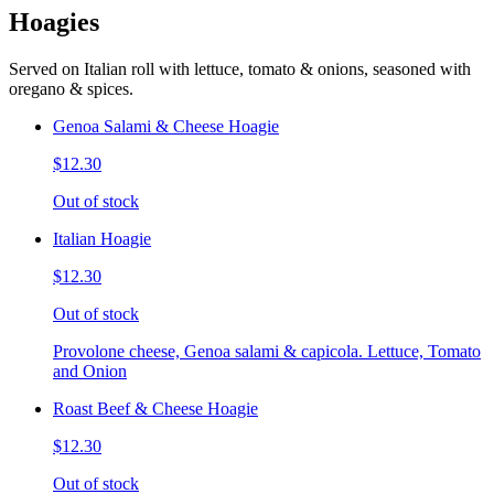
Hoagies
Served on Italian roll with lettuce, tomato & onions, seasoned with
oregano & spices.
Genoa Salami & Cheese Hoagie
$12.30
Out of stock
Italian Hoagie
$12.30
Out of stock
Provolone cheese, Genoa salami & capicola. Lettuce, Tomato
and Onion
Roast Beef & Cheese Hoagie
$12.30
Out of stock