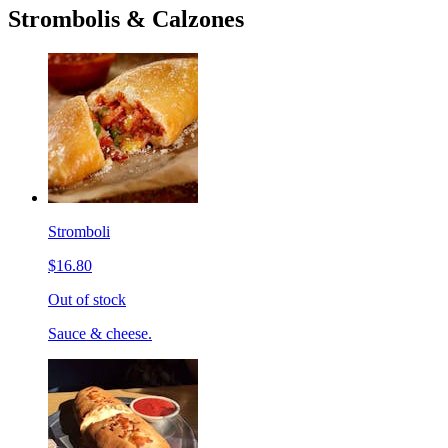
Strombolis & Calzones
Stromboli
$16.80
Out of stock
Sauce & cheese.