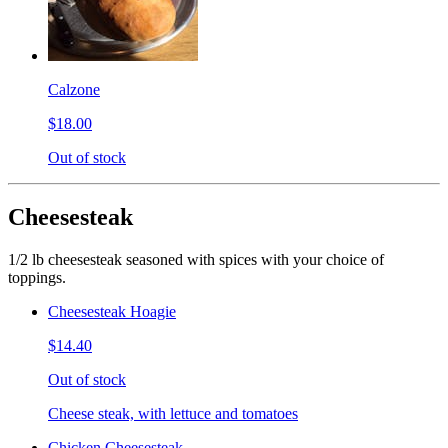
Calzone
$18.00
Out of stock
Cheesesteak
1/2 lb cheesesteak seasoned with spices with your choice of
toppings.
Cheesesteak Hoagie
$14.40
Out of stock
Cheese steak, with lettuce and tomatoes
Chicken Cheesesteak