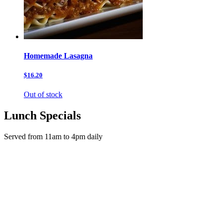
Homemade Lasagna
$16.20
Out of stock
Lunch Specials
Served from 11am to 4pm daily