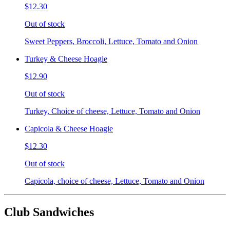
$12.30
Out of stock
Sweet Peppers, Broccoli, Lettuce, Tomato and Onion
Turkey & Cheese Hoagie
$12.90
Out of stock
Turkey, Choice of cheese, Lettuce, Tomato and Onion
Capicola & Cheese Hoagie
$12.30
Out of stock
Capicola, choice of cheese, Lettuce, Tomato and Onion
Club Sandwiches