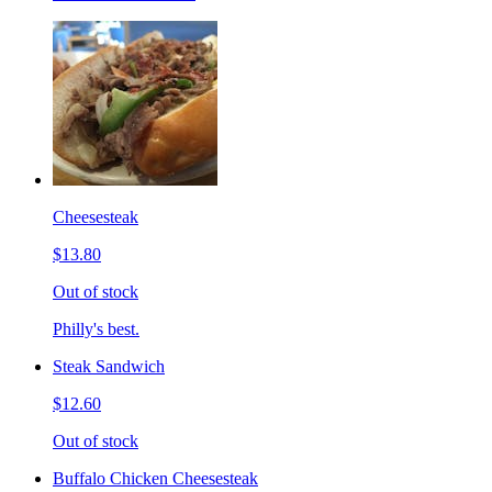
Cheesesteak
$13.80
Out of stock
Philly's best.
Steak Sandwich
$12.60
Out of stock
Buffalo Chicken Cheesesteak