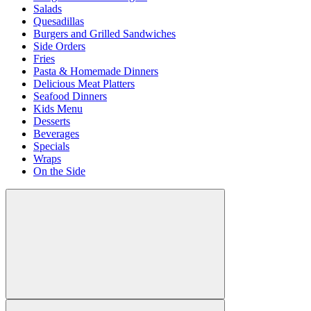
Salads
Quesadillas
Burgers and Grilled Sandwiches
Side Orders
Fries
Pasta & Homemade Dinners
Delicious Meat Platters
Seafood Dinners
Kids Menu
Desserts
Beverages
Specials
Wraps
On the Side