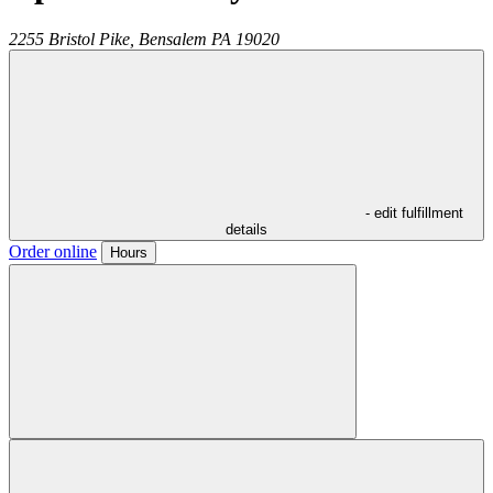
2255 Bristol Pike,
Bensalem
PA
19020
- edit fulfillment
details
Order online
Hours