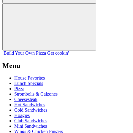
Build Your
Own
Pizza
Get cookin'
Menu
House Favorites
Lunch Specials
Pizza
Strombolis & Calzones
Cheesesteak
Hot Sandwiches
Cold Sandwiches
Hoagies
Club Sandwiches
Mini Sandwiches
Wings & Chicken Fingers