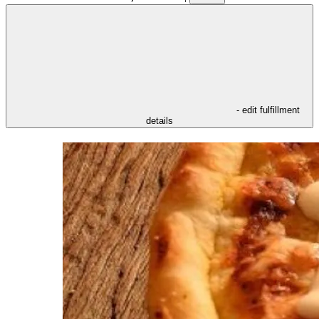
- edit fulfillment
details