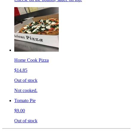
Home Cook Pizza
$14.85
Out of stock
Not cooked.
Tomato Pie
$9.00
Out of stock