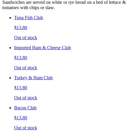
Sandwiches are served on white or rye bread on a bed of lettuce &
tomatoes with chips or slaw.
Tuna Fish Club
$13.80
Out of stock
Imported Ham & Cheese Club
$13.80
Out of stock
Turkey & Ham Club
$13.80
Out of stock
Bacon Club
$13.80
Out of stock