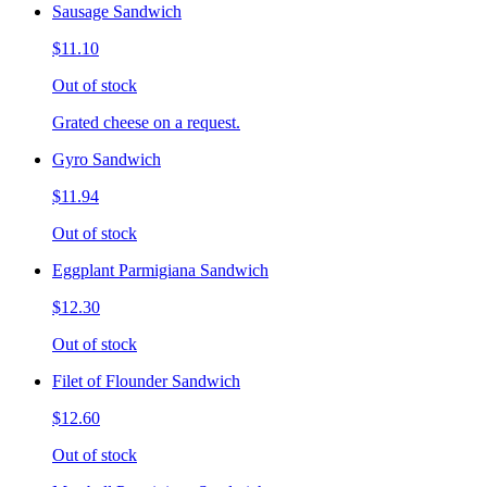
Sausage Sandwich
$11.10
Out of stock
Grated cheese on a request.
Gyro Sandwich
$11.94
Out of stock
Eggplant Parmigiana Sandwich
$12.30
Out of stock
Filet of Flounder Sandwich
$12.60
Out of stock