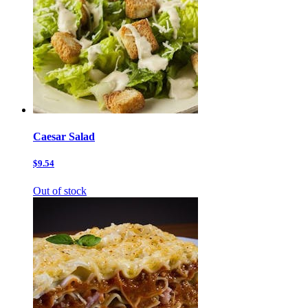
Caesar Salad
$9.54
Out of stock