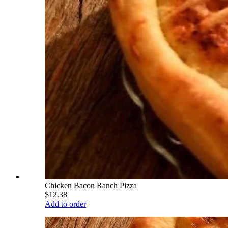
Chicken Bacon Ranch Pizza
$12.38
Add to order