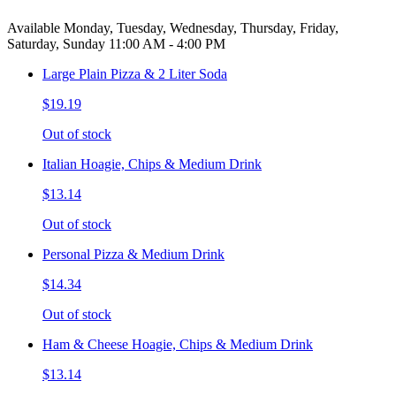
Available Monday, Tuesday, Wednesday, Thursday, Friday,
Saturday, Sunday 11:00 AM - 4:00 PM
Large Plain Pizza & 2 Liter Soda
$19.19
Out of stock
Italian Hoagie, Chips & Medium Drink
$13.14
Out of stock
Personal Pizza & Medium Drink
$14.34
Out of stock
Ham & Cheese Hoagie, Chips & Medium Drink
$13.14