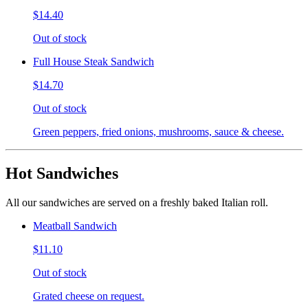
$14.40
Out of stock
Full House Steak Sandwich
$14.70
Out of stock
Green peppers, fried onions, mushrooms, sauce & cheese.
Hot Sandwiches
All our sandwiches are served on a freshly baked Italian roll.
Meatball Sandwich
$11.10
Out of stock
Grated cheese on request.