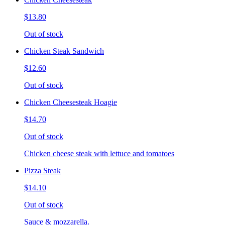
$13.80
Out of stock
Chicken Steak Sandwich
$12.60
Out of stock
Chicken Cheesesteak Hoagie
$14.70
Out of stock
Chicken cheese steak with lettuce and tomatoes
Pizza Steak
$14.10
Out of stock
Sauce & mozzarella.