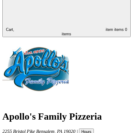
Cart,
item
items
0
items
Apollo's Family Pizzeria
2255 Bristol Pike
Bensalem
,
PA
19020
|
Hours