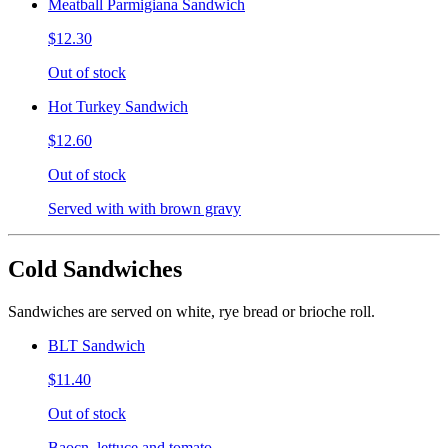
Meatball Parmigiana Sandwich
$12.30
Out of stock
Hot Turkey Sandwich
$12.60
Out of stock
Served with with brown gravy
Cold Sandwiches
Sandwiches are served on white, rye bread or brioche roll.
BLT Sandwich
$11.40
Out of stock
Baocn, lettuce and tomato