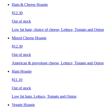
Ham & Cheese Hoagie
$12.30
Out of stock
Low fat ham, choice of cheese, Lettuce, Tomato and Onion
Mixed Cheese Hoagie
$12.30
Out of stock
American & provolone cheese, Lettuce, Tomato and Onion
Ham Hoagie
$11.10
Out of stock
Low fat ham. Lettuce, Tomato and Onion
Veggie Hoagie