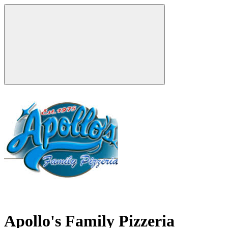
Apollo's Family Pizzeria