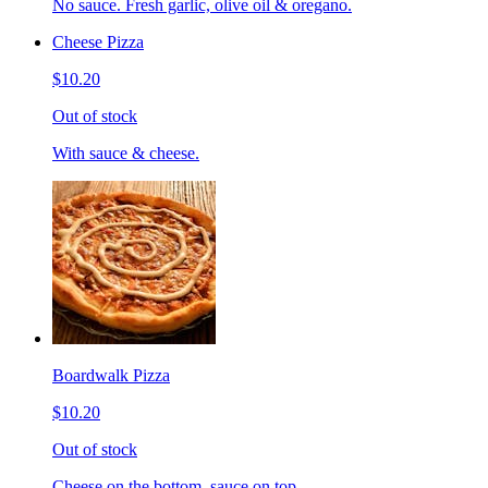
No sauce. Fresh garlic, olive oil & oregano.
Cheese Pizza
$10.20
Out of stock
With sauce & cheese.
Boardwalk Pizza
$10.20
Out of stock
Cheese on the bottom, sauce on top.