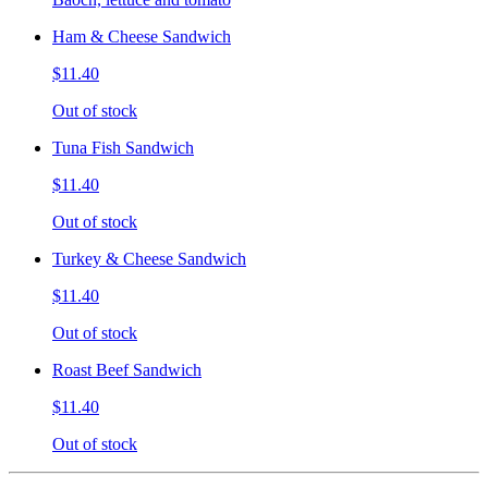
Ham & Cheese Sandwich
$11.40
Out of stock
Tuna Fish Sandwich
$11.40
Out of stock
Turkey & Cheese Sandwich
$11.40
Out of stock
Roast Beef Sandwich
$11.40
Out of stock