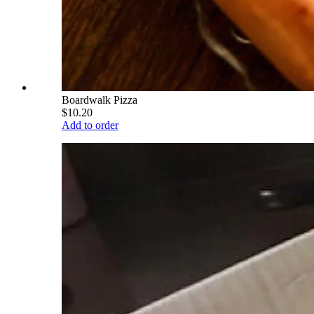
Boardwalk Pizza
$10.20
Add to order