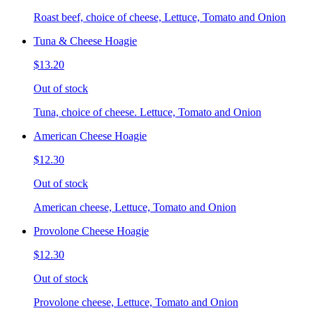
Roast beef, choice of cheese, Lettuce, Tomato and Onion
Tuna & Cheese Hoagie
$13.20
Out of stock
Tuna, choice of cheese. Lettuce, Tomato and Onion
American Cheese Hoagie
$12.30
Out of stock
American cheese, Lettuce, Tomato and Onion
Provolone Cheese Hoagie
$12.30
Out of stock
Provolone cheese, Lettuce, Tomato and Onion